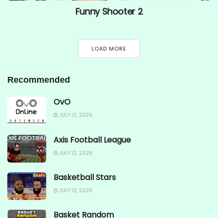
Funny Shooter 2
LOAD MORE
Recommended
OvO
JULY 12, 2026
Axis Football League
JULY 12, 2026
Basketball Stars
JULY 12, 2026
Basket Random