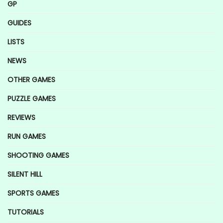
GP
GUIDES
LISTS
NEWS
OTHER GAMES
PUZZLE GAMES
REVIEWS
RUN GAMES
SHOOTING GAMES
SILENT HILL
SPORTS GAMES
TUTORIALS