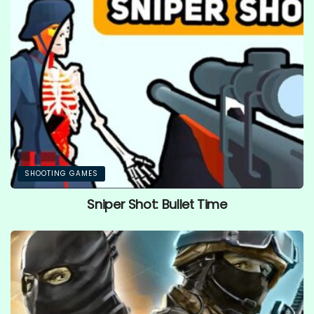
SHOOTING GAMES
Sniper Shot: Bullet Time