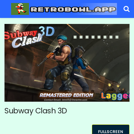
Subway Clash 3D
FULLSCREEN