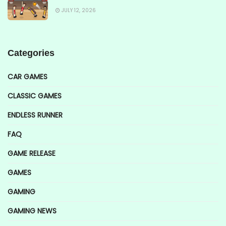
JULY 12, 2026
Categories
CAR GAMES
CLASSIC GAMES
ENDLESS RUNNER
FAQ
GAME RELEASE
GAMES
GAMING
GAMING NEWS