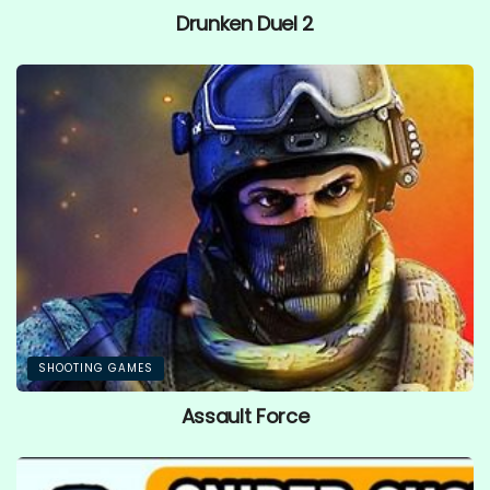
Drunken Duel 2
SHOOTING GAMES
Assault Force