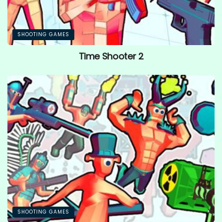
SHOOTING GAMES
Time Shooter 2
SHOOTING GAMES