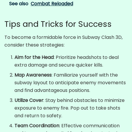
See also
Combat Reloaded
Tips and Tricks for Success
To become a formidable force in Subway Clash 3D,
consider these strategies:
Aim for the Head
: Prioritize headshots to deal
extra damage and secure quicker kills.
Map Awareness
: Familiarize yourself with the
subway layout to anticipate enemy movements
and find advantageous positions.
Utilize Cover
: Stay behind obstacles to minimize
exposure to enemy fire. Pop out to take shots
and return to safety.
Team Coordination
: Effective communication