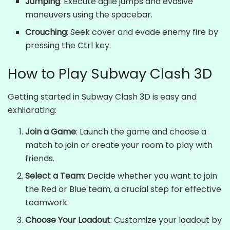
Jumping
: Execute agile jumps and evasive
maneuvers using the spacebar.
Crouching
: Seek cover and evade enemy fire by
pressing the Ctrl key.
How to Play Subway Clash 3D
Getting started in Subway Clash 3D is easy and
exhilarating:
Join a Game
: Launch the game and choose a
match to join or create your room to play with
friends.
Select a Team
: Decide whether you want to join
the Red or Blue team, a crucial step for effective
teamwork.
Choose Your Loadout
: Customize your loadout by