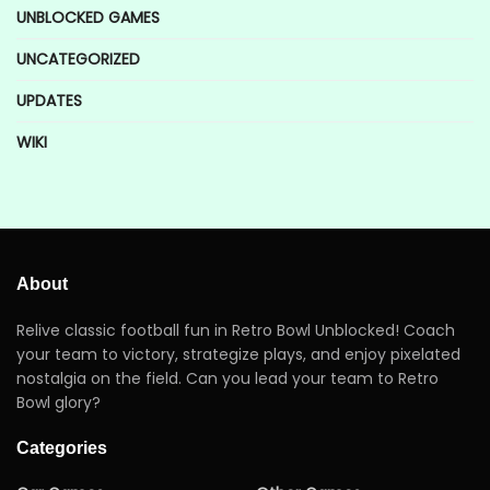
UNBLOCKED GAMES
UNCATEGORIZED
UPDATES
WIKI
About
Relive classic football fun in Retro Bowl Unblocked! Coach
your team to victory, strategize plays, and enjoy pixelated
nostalgia on the field. Can you lead your team to Retro
Bowl glory?
Categories