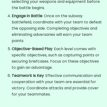
selecting your weapons and equipment before
the battle begins.
Engage in Battle
: Once on the subway
battlefield, coordinate with your team to defeat
the opposing side. Completing objectives and
eliminating adversaries will earn your team
points.
Objective-Based Play
: Each level comes with
specific objectives, such as capturing points or
securing briefcases. Focus on these objectives
to gain an advantage.
Teamwork Is Key
: Effective communication and
cooperation with your team are essential for
victory. Coordinate attacks and provide cover
for your teammates.