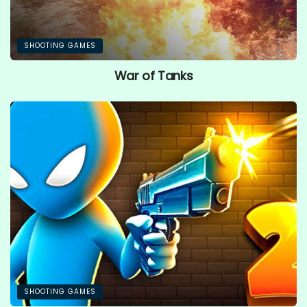
SHOOTING GAMES
War of Tanks
SHOOTING GAMES