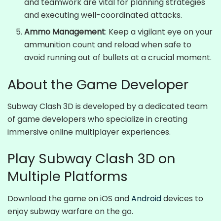
and teamwork are vital for planning strategies
and executing well-coordinated attacks.
Ammo Management
: Keep a vigilant eye on your
ammunition count and reload when safe to
avoid running out of bullets at a crucial moment.
About the Game Developer
Subway Clash 3D is developed by a dedicated team
of game developers who specialize in creating
immersive online multiplayer experiences.
Play Subway Clash 3D on
Multiple Platforms
Download the game on iOS and
Android
devices to
enjoy subway warfare on the go.