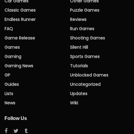
Car Games
Other Games
Classic Games
Puzzle Games
Endless Runner
Reviews
FAQ
Run Games
Game Release
Shooting Games
Games
Silent Hill
Gaming
Sports Games
Gaming News
Tutorials
GP
Unblocked Games
Guides
Uncategorized
Lists
Updates
News
Wiki
Follow Us