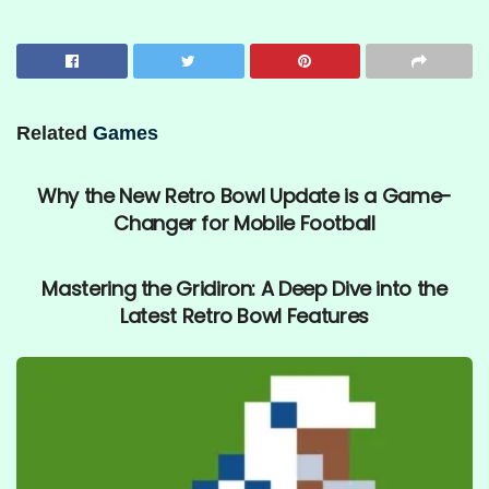
Related
Games
UNCATEGORIZED
Why the New Retro Bowl Update is a Game-
Changer for Mobile Football
UNCATEGORIZED
Mastering the Gridiron: A Deep Dive into the
Latest Retro Bowl Features