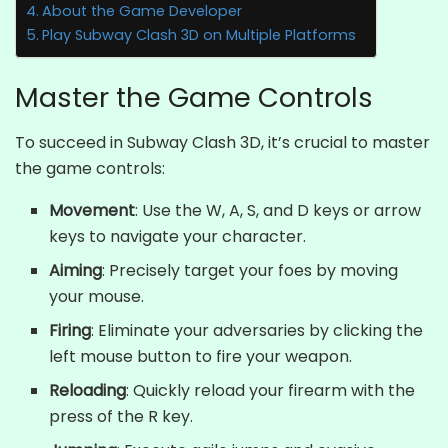
About the Game Developer
Play Subway Clash 3D on Multiple Platforms
Master the Game Controls
To succeed in Subway Clash 3D, it’s crucial to master
the game controls:
Movement
: Use the W, A, S, and D keys or arrow
keys to navigate your character.
Aiming
: Precisely target your foes by moving
your mouse.
Firing
: Eliminate your adversaries by clicking the
left mouse button to fire your weapon.
Reloading
: Quickly reload your firearm with the
press of the R key.