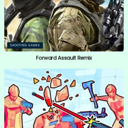
SHOOTING GAMES
Forward Assault Remix