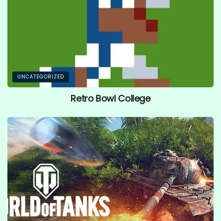
UNCATEGORIZED
Retro Bowl College