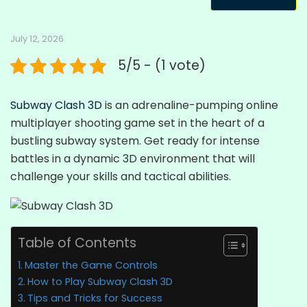
July 12, 2026
5/5 - (1 vote)
Subway Clash 3D
is an adrenaline-pumping online
multiplayer shooting game set in the heart of a
bustling subway system. Get ready for intense
battles in a dynamic 3D environment that will
challenge your skills and tactical abilities.
Table of Contents
Master the Game Controls
How to Play Subway Clash 3D
Tips and Tricks for Success