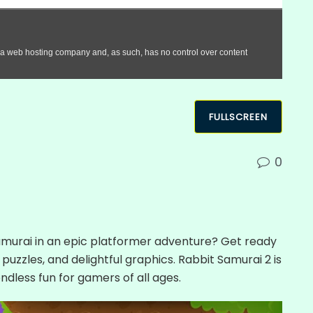
FULLSCREEN
0
Samurai in an epic platformer adventure? Get ready
, puzzles, and delightful graphics. Rabbit Samurai 2 is
ndless fun for gamers of all ages.