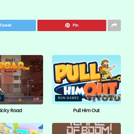
Tweet
Pin
S
RUN GAMES
ticky Road
Pull Him Out