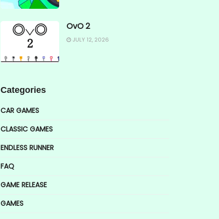
OvO 2
JULY 12, 2026
Categories
CAR GAMES
CLASSIC GAMES
ENDLESS RUNNER
FAQ
GAME RELEASE
GAMES