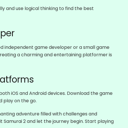
y and use logical thinking to find the best
per
ted independent game developer or a small game
ating a charming and entertaining platformer is
latforms
 both iOS and Android devices. Download the game
 play on the go.
anting adventure filled with challenges and
 Samurai 2 and let the journey begin. Start playing