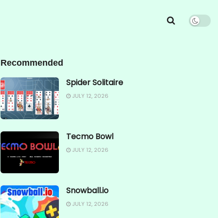
Recommended
Spider Solitaire
JULY 12, 2026
Tecmo Bowl
JULY 12, 2026
Snowball.io
JULY 12, 2026