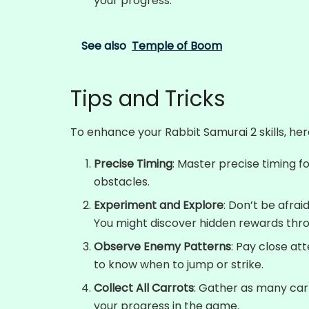
your progress.
See also
Temple of Boom
Tips and Tricks
To enhance your Rabbit Samurai 2 skills, her
Precise Timing
: Master precise timing 
obstacles.
Experiment and Explore
: Don’t be afrai
You might discover hidden rewards thr
Observe Enemy Patterns
: Pay close a
to know when to jump or strike.
Collect All Carrots
: Gather as many car
your progress in the game.