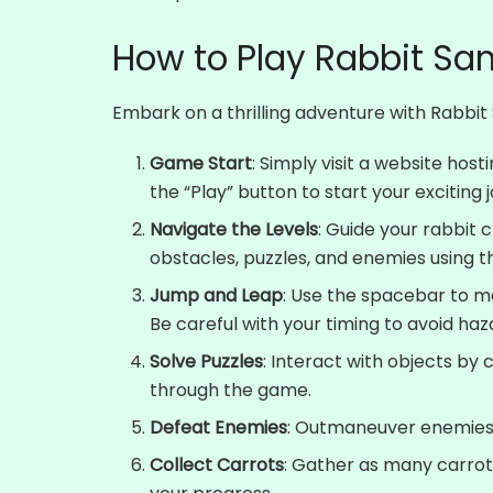
How to Play Rabbit Sa
Embark on a thrilling adventure with Rabbit 
Game Start
: Simply visit a website hos
the “Play” button to start your exciting 
Navigate the Levels
: Guide your rabbit c
obstacles, puzzles, and enemies using t
Jump and Leap
: Use the spacebar to m
Be careful with your timing to avoid haza
Solve Puzzles
: Interact with objects by
through the game.
Defeat Enemies
: Outmaneuver enemies st
Collect Carrots
: Gather as many carrot