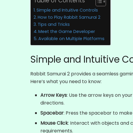
Table of Contents
Simple and Intuitive Controls
How to Play Rabbit Samurai 2
Tips and Tricks
Meet the Game Developer
Available on Multiple Platforms
Simple and Intuitive C
Rabbit Samurai 2 provides a seamless gaming
Here’s what you need to know:
Arrow Keys
: Use the arrow keys on your
directions.
Spacebar
: Press the spacebar to make
Mouse Click
: Interact with objects and 
requirements.