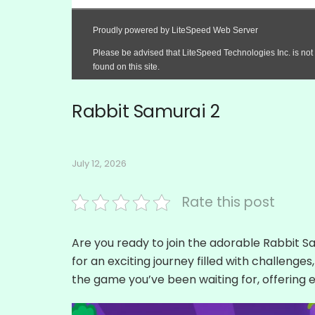
Rabbit Samurai 2
July 12, 2026
Rate this post
Are you ready to join the adorable Rabbit 
for an exciting journey filled with challenges
the game you’ve been waiting for, offering e