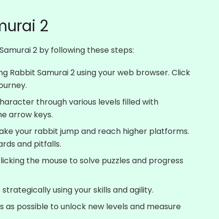
murai 2
Samurai 2 by following these steps:
ting Rabbit Samurai 2 using your web browser. Click
journey.
haracter through various levels filled with
he arrow keys.
ake your rabbit jump and reach higher platforms.
rds and pitfalls.
 clicking the mouse to solve puzzles and progress
rategically using your skills and agility.
s as possible to unlock new levels and measure