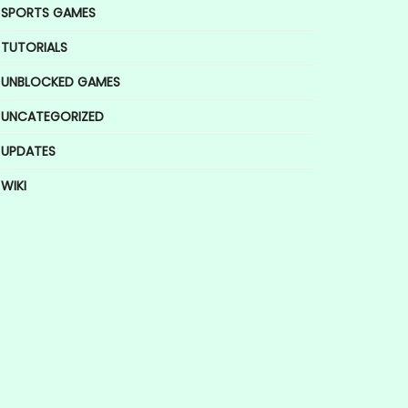
SPORTS GAMES
TUTORIALS
UNBLOCKED GAMES
UNCATEGORIZED
UPDATES
WIKI