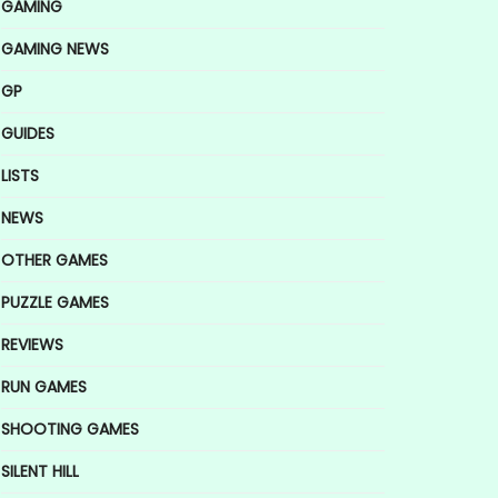
GAMING
GAMING NEWS
GP
GUIDES
LISTS
NEWS
OTHER GAMES
PUZZLE GAMES
REVIEWS
RUN GAMES
SHOOTING GAMES
SILENT HILL