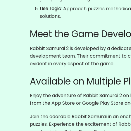
Use Logic
: Approach puzzles methodicall
solutions.
Meet the Game Develo
Rabbit Samurai 2 is developed by a dedica
development team. Their commitment to cre
evident in every aspect of the game.
Available on Multiple P
Enjoy the adventure of Rabbit Samurai 2 on
from the App Store or Google Play Store and
Join the adorable Rabbit Samurai in an ench
puzzles. Experience the excitement of Rabbit