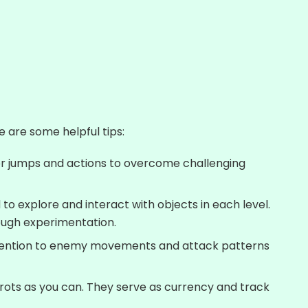
e are some helpful tips:
for jumps and actions to overcome challenging
d to explore and interact with objects in each level.
ough experimentation.
ttention to enemy movements and attack patterns
rots as you can. They serve as currency and track