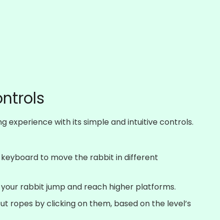
ontrols
 experience with its simple and intuitive controls.
 keyboard to move the rabbit in different
 your rabbit jump and reach higher platforms.
cut ropes by clicking on them, based on the level’s