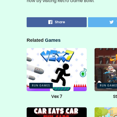
now by visiting Retro Game Bowl.
Share
Related
Games
RUN GAMES
RUN GAME
Vex 7
S