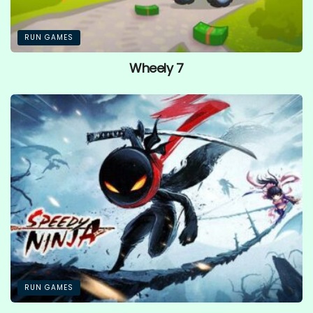
RUN GAMES
Wheely 7
RUN GAMES