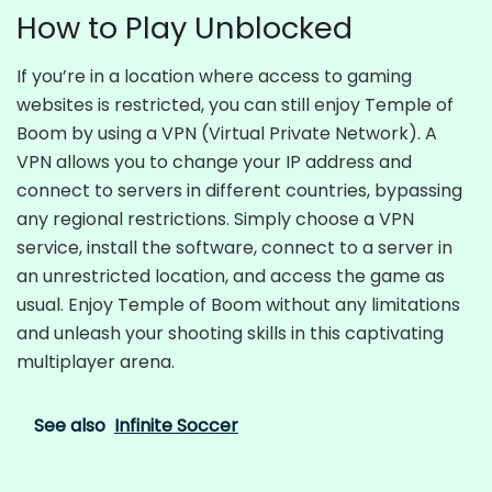
How to Play Unblocked
If you’re in a location where access to gaming
websites is restricted, you can still enjoy Temple of
Boom by using a VPN (Virtual Private Network). A
VPN allows you to change your IP address and
connect to servers in different countries, bypassing
any regional restrictions. Simply choose a VPN
service, install the software, connect to a server in
an unrestricted location, and access the game as
usual. Enjoy Temple of Boom without any limitations
and unleash your shooting skills in this captivating
multiplayer arena.
See also
Infinite Soccer