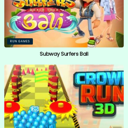
RUN GAMES
Subway Surfers Bali