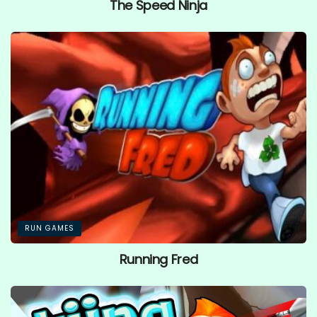
The Speed Ninja
RUN GAMES
Running Fred