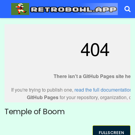
Temple of Boom
FULLSCREEN