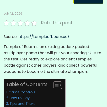
July 12, 2026
Rate this post
Source:
https://templeofboom.co/
Temple of Boom is an exciting action-packed
multiplayer game that will put your shooting skills to
the test. Get ready to explore ancient temples,
battle against other players, and collect powerful
weapons to become the ultimate champion.
Table of Contents
Game Controls
How to Play
Tips and Tricks