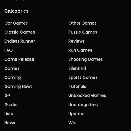
Categories
Car Games
Other Games
Classic Games
Puzzle Games
Endless Runner
Reviews
FAQ
Run Games
Game Release
Shooting Games
Games
Silent Hill
Gaming
Sports Games
Gaming News
Tutorials
GP
Unblocked Games
Guides
Uncategorized
Lists
Updates
News
Wiki