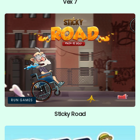
Vex 7
RUN GAMES
Sticky Road