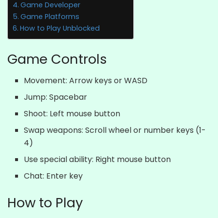
Game Developer
Game Platforms
How to Play Unblocked
Game Controls
Movement: Arrow keys or WASD
Jump: Spacebar
Shoot: Left mouse button
Swap weapons: Scroll wheel or number keys (1-
4)
Use special ability: Right mouse button
Chat: Enter key
How to Play