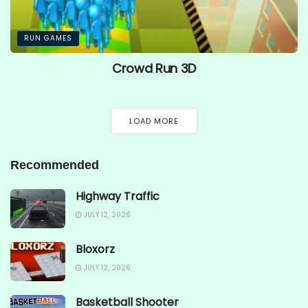
RUN GAMES
Crowd Run 3D
LOAD MORE
Recommended
Highway Traffic
JULY 12, 2026
Bloxorz
JULY 12, 2026
Basketball Shooter