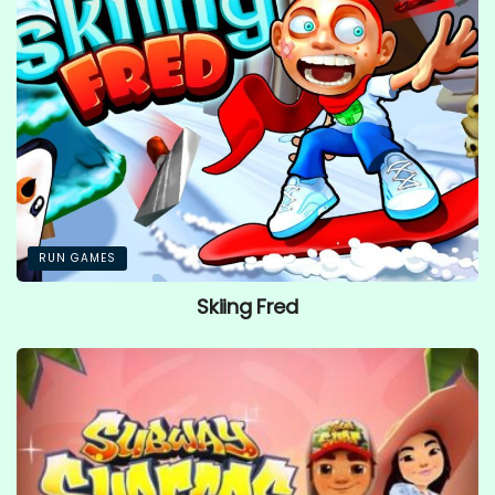
RUN GAMES
Skiing Fred