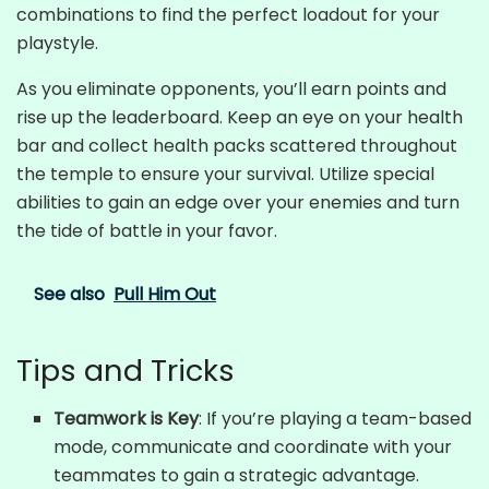
combinations to find the perfect loadout for your
playstyle.
As you eliminate opponents, you’ll earn points and
rise up the leaderboard. Keep an eye on your health
bar and collect health packs scattered throughout
the temple to ensure your survival. Utilize special
abilities to gain an edge over your enemies and turn
the tide of battle in your favor.
See also
Pull Him Out
Tips and Tricks
Teamwork is Key
: If you’re playing a team-based
mode, communicate and coordinate with your
teammates to gain a strategic advantage.