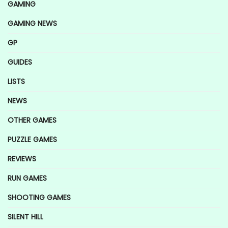
GAMING
GAMING NEWS
GP
GUIDES
LISTS
NEWS
OTHER GAMES
PUZZLE GAMES
REVIEWS
RUN GAMES
SHOOTING GAMES
SILENT HILL