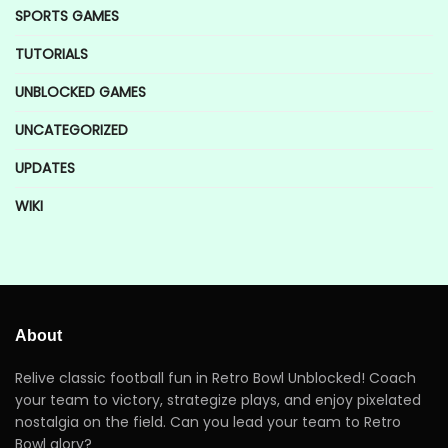
SPORTS GAMES
TUTORIALS
UNBLOCKED GAMES
UNCATEGORIZED
UPDATES
WIKI
About
Relive classic football fun in Retro Bowl Unblocked! Coach
your team to victory, strategize plays, and enjoy pixelated
nostalgia on the field. Can you lead your team to Retro
Bowl glory?