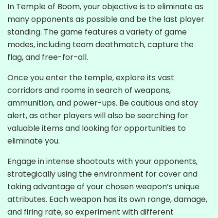
In Temple of Boom, your objective is to eliminate as
many opponents as possible and be the last player
standing. The game features a variety of game
modes, including team deathmatch, capture the
flag, and free-for-all.
Once you enter the temple, explore its vast
corridors and rooms in search of weapons,
ammunition, and power-ups. Be cautious and stay
alert, as other players will also be searching for
valuable items and looking for opportunities to
eliminate you.
Engage in intense shootouts with your opponents,
strategically using the environment for cover and
taking advantage of your chosen weapon’s unique
attributes. Each weapon has its own range, damage,
and firing rate, so experiment with different