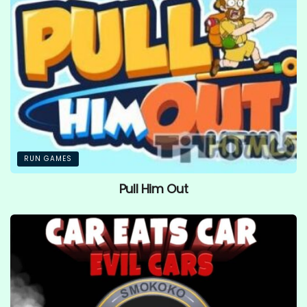
RUN GAMES
Pull Him Out