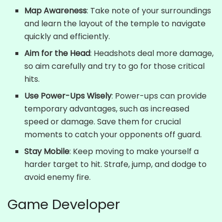
Map Awareness
: Take note of your surroundings
and learn the layout of the temple to navigate
quickly and efficiently.
Aim for the Head
: Headshots deal more damage,
so aim carefully and try to go for those critical
hits.
Use Power-Ups Wisely
: Power-ups can provide
temporary advantages, such as increased
speed or damage. Save them for crucial
moments to catch your opponents off guard.
Stay Mobile
: Keep moving to make yourself a
harder target to hit. Strafe, jump, and dodge to
avoid enemy fire.
Game Developer