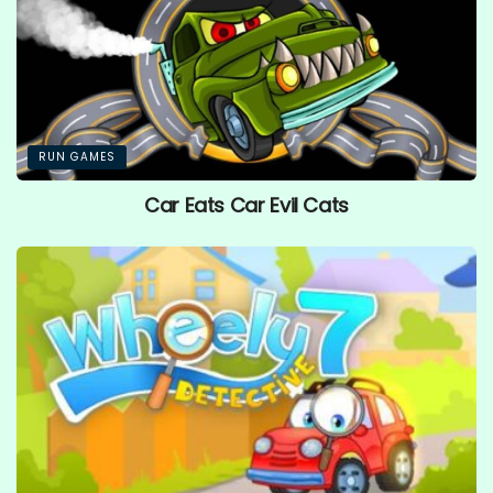
RUN GAMES
Car Eats Car Evil Cats