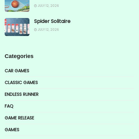
JULY 12, 2026
Spider Solitaire
JULY 12, 2026
Categories
CAR GAMES
CLASSIC GAMES
ENDLESS RUNNER
FAQ
GAME RELEASE
GAMES