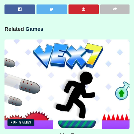
Related
Games
RUN GAMES