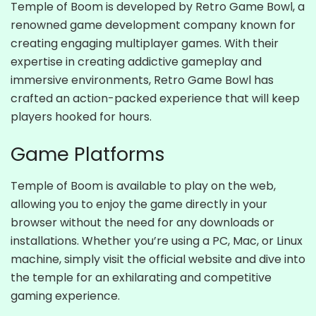
Temple of Boom is developed by Retro Game Bowl, a
renowned game development company known for
creating engaging multiplayer games. With their
expertise in creating addictive gameplay and
immersive environments, Retro Game Bowl has
crafted an action-packed experience that will keep
players hooked for hours.
Game Platforms
Temple of Boom is available to play on the web,
allowing you to enjoy the game directly in your
browser without the need for any downloads or
installations. Whether you’re using a PC, Mac, or Linux
machine, simply visit the official website and dive into
the temple for an exhilarating and competitive
gaming experience.