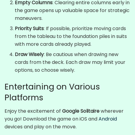
Empty Columns
: Clearing entire columns early in
the game opens up valuable space for strategic
maneuvers.
Priority Suits
: If possible, prioritize moving cards
from the tableau to the foundation piles in suits
with more cards already played.
Draw Wisely
: Be cautious when drawing new
cards from the deck. Each draw may limit your
options, so choose wisely.
Entertaining on Various
Platforms
Enjoy the excitement of
Google Solitaire
wherever
you go! Download the game on iOS and
Android
devices and play on the move.