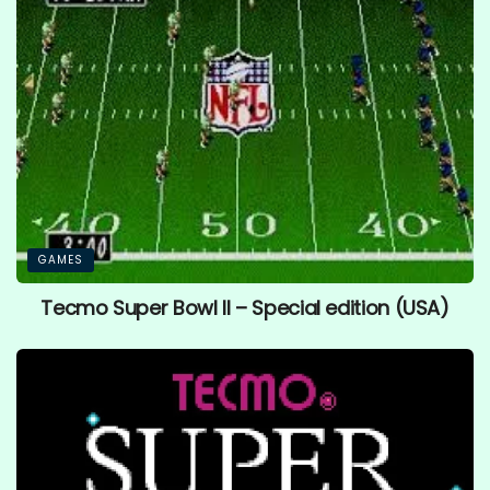
GAMES
Tecmo Super Bowl II – Special edition (USA)