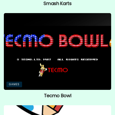
Smash Karts
GAMES
Tecmo Bowl