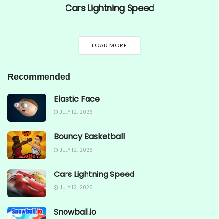
Cars Lightning Speed
LOAD MORE
Recommended
Elastic Face
JULY 12, 2026
Bouncy Basketball
JULY 12, 2026
Cars Lightning Speed
JULY 12, 2026
Snowball.io