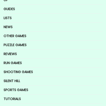
GP
GUIDES
LISTS
NEWS
OTHER GAMES
PUZZLE GAMES
REVIEWS
RUN GAMES
SHOOTING GAMES
SILENT HILL
SPORTS GAMES
TUTORIALS