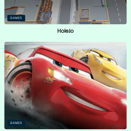
GAMES
Hole.io
GAMES