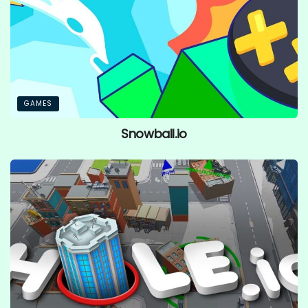
GAMES
Snowball.io