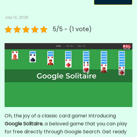
July 12, 2026
5/5 - (1 vote)
Oh, the joy of a classic card game! Introducing
Google Solitaire
, a beloved game that you can play
for free directly through Google Search. Get ready