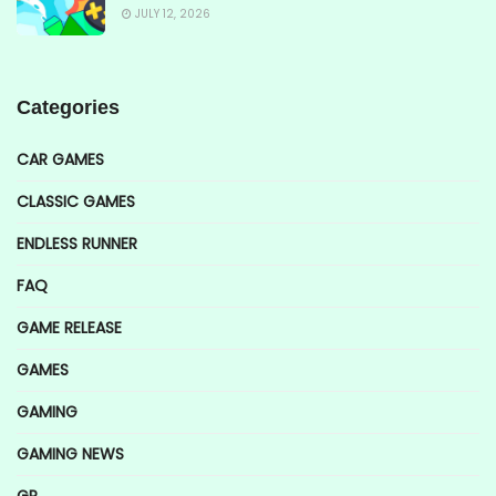
JULY 12, 2026
Categories
CAR GAMES
CLASSIC GAMES
ENDLESS RUNNER
FAQ
GAME RELEASE
GAMES
GAMING
GAMING NEWS