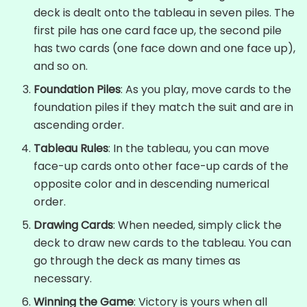
deck is dealt onto the tableau in seven piles. The
first pile has one card face up, the second pile
has two cards (one face down and one face up),
and so on.
Foundation Piles
: As you play, move cards to the
foundation piles if they match the suit and are in
ascending order.
Tableau Rules
: In the tableau, you can move
face-up cards onto other face-up cards of the
opposite color and in descending numerical
order.
Drawing Cards
: When needed, simply click the
deck to draw new cards to the tableau. You can
go through the deck as many times as
necessary.
Winning the Game
: Victory is yours when all