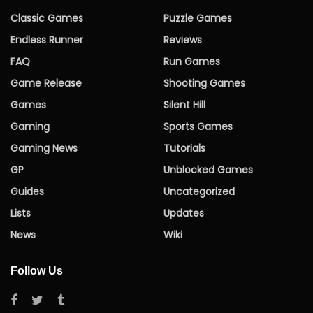
Classic Games
Puzzle Games
Endless Runner
Reviews
FAQ
Run Games
Game Release
Shooting Games
Games
Silent Hill
Gaming
Sports Games
Gaming News
Tutorials
GP
Unblocked Games
Guides
Uncategorized
Lists
Updates
News
Wiki
Follow Us