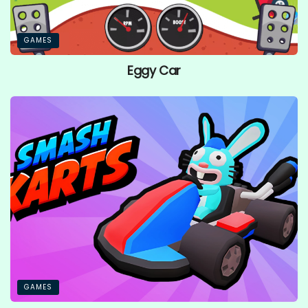
GAMES
Eggy Car
GAMES