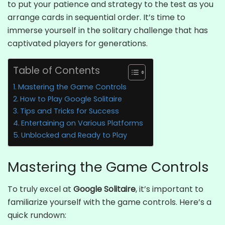
to put your patience and strategy to the test as you
arrange cards in sequential order. It’s time to
immerse yourself in the solitary challenge that has
captivated players for generations.
Table of Contents
Mastering the Game Controls
How to Play Google Solitaire
Tips and Tricks for Success
Entertaining on Various Platforms
Unblocked and Ready to Play
Mastering the Game Controls
To truly excel at
Google Solitaire
, it’s important to
familiarize yourself with the game controls. Here’s a
quick rundown: