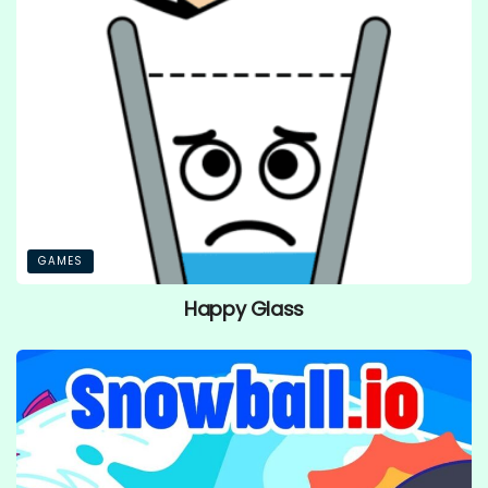
GAMES
Happy Glass