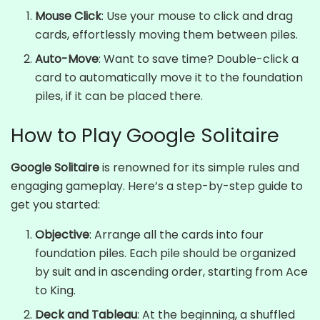
Mouse Click
: Use your mouse to click and drag
cards, effortlessly moving them between piles.
Auto-Move
: Want to save time? Double-click a
card to automatically move it to the foundation
piles, if it can be placed there.
How to Play Google Solitaire
Google Solitaire
is renowned for its simple rules and
engaging gameplay. Here’s a step-by-step guide to
get you started:
Objective
: Arrange all the cards into four
foundation piles. Each pile should be organized
by suit and in ascending order, starting from Ace
to King.
Deck and Tableau
: At the beginning, a shuffled