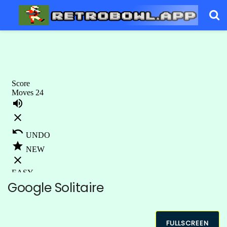
Google Solitaire
FULLSCREEN