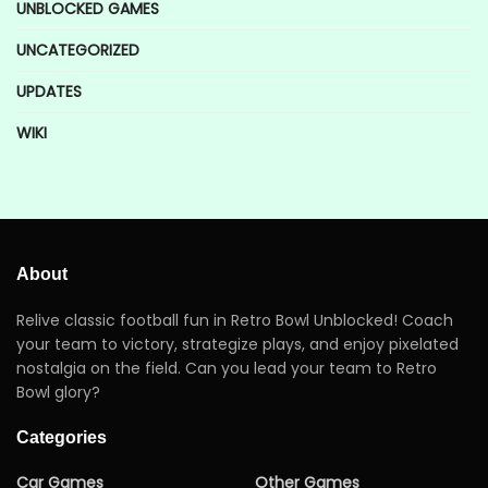
UNBLOCKED GAMES
UNCATEGORIZED
UPDATES
WIKI
About
Relive classic football fun in Retro Bowl Unblocked! Coach
your team to victory, strategize plays, and enjoy pixelated
nostalgia on the field. Can you lead your team to Retro
Bowl glory?
Categories
Car Games
Other Games