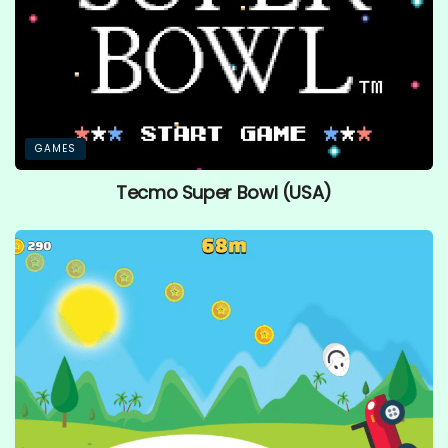
GAMES
Tecmo Super Bowl (USA)