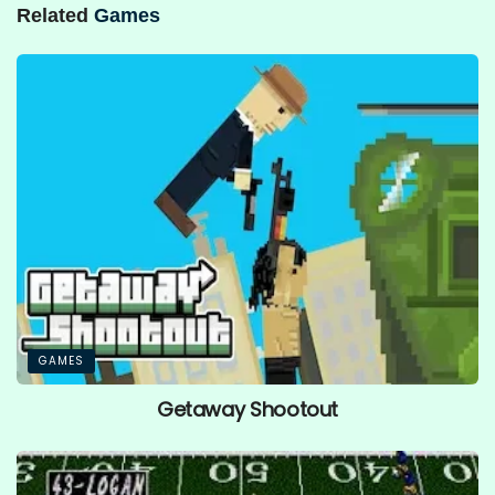
Related
Games
GAMES
Getaway Shootout