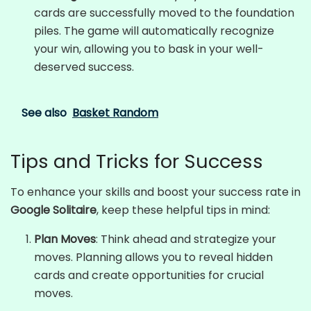
cards are successfully moved to the foundation
piles. The game will automatically recognize
your win, allowing you to bask in your well-
deserved success.
See also
Basket Random
Tips and Tricks for Success
To enhance your skills and boost your success rate in
Google Solitaire
, keep these helpful tips in mind:
Plan Moves
: Think ahead and strategize your
moves. Planning allows you to reveal hidden
cards and create opportunities for crucial
moves.