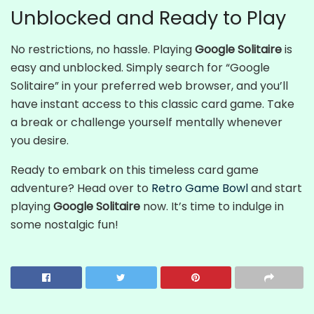
Unblocked and Ready to Play
No restrictions, no hassle. Playing
Google Solitaire
is
easy and unblocked. Simply search for “Google
Solitaire” in your preferred web browser, and you’ll
have instant access to this classic card game. Take
a break or challenge yourself mentally whenever
you desire.
Ready to embark on this timeless card game
adventure? Head over to
Retro Game Bowl
and start
playing
Google Solitaire
now. It’s time to indulge in
some nostalgic fun!