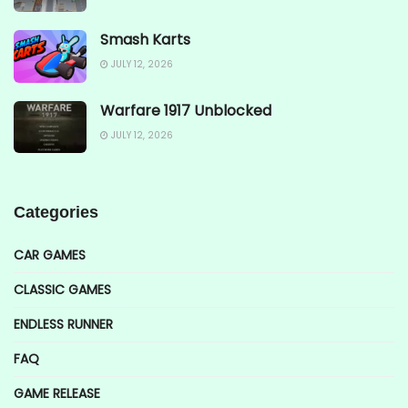
Smash Karts
JULY 12, 2026
Warfare 1917 Unblocked
JULY 12, 2026
Categories
CAR GAMES
CLASSIC GAMES
ENDLESS RUNNER
FAQ
GAME RELEASE