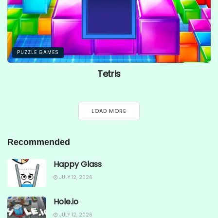
PUZZLE GAMES
Tetris
LOAD MORE
Recommended
Happy Glass
JULY 12, 2026
Hole.io
JULY 12, 2026