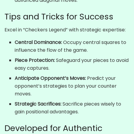
advanced diagonal moves.
Tips and Tricks for Success
Excel in “Checkers Legend” with strategic expertise:
Central Dominance:
Occupy central squares to
influence the flow of the game.
Piece Protection:
Safeguard your pieces to avoid
easy captures.
Anticipate Opponent’s Moves:
Predict your
opponent’s strategies to plan your counter
moves.
Strategic Sacrifices:
Sacrifice pieces wisely to
gain positional advantages.
Developed for Authentic