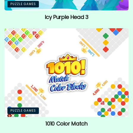
PUZZLE GAMES
Icy Purple Head 3
PUZZLE GAMES
1010 Color Match