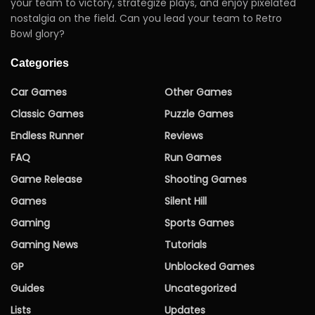
your team to victory, strategize plays, and enjoy pixelated
nostalgia on the field. Can you lead your team to Retro
Bowl glory?
Categories
Car Games
Other Games
Classic Games
Puzzle Games
Endless Runner
Reviews
FAQ
Run Games
Game Release
Shooting Games
Games
Silent Hill
Gaming
Sports Games
Gaming News
Tutorials
GP
Unblocked Games
Guides
Uncategorized
Lists
Updates