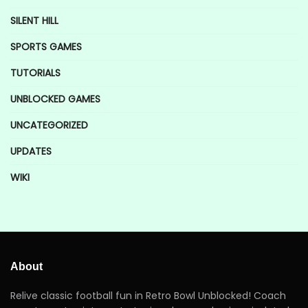
SILENT HILL
SPORTS GAMES
TUTORIALS
UNBLOCKED GAMES
UNCATEGORIZED
UPDATES
WIKI
About
Relive classic football fun in Retro Bowl Unblocked! Coach