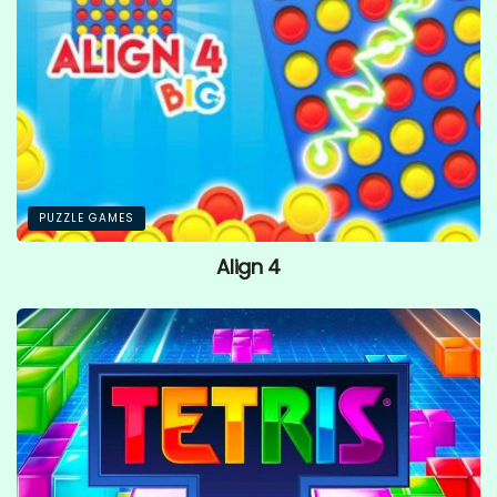
PUZZLE GAMES
Align 4