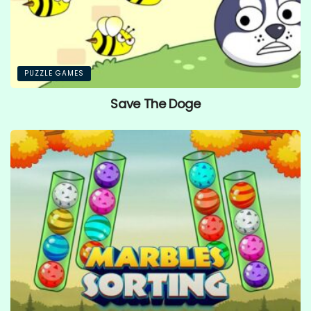
PUZZLE GAMES
Save The Doge