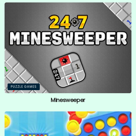
PUZZLE GAMES
Minesweeper