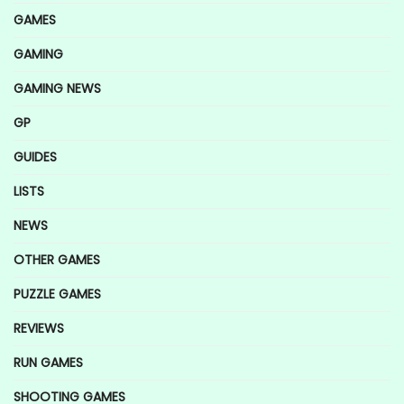
GAMES
GAMING
GAMING NEWS
GP
GUIDES
LISTS
NEWS
OTHER GAMES
PUZZLE GAMES
REVIEWS
RUN GAMES
SHOOTING GAMES