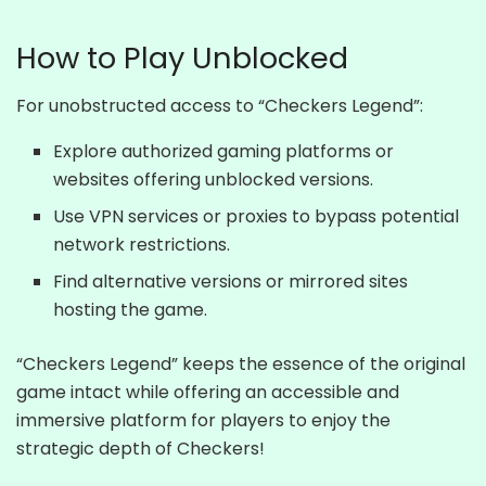
How to Play Unblocked
For unobstructed access to “Checkers Legend”:
Explore authorized gaming platforms or
websites offering unblocked versions.
Use VPN services or proxies to bypass potential
network restrictions.
Find alternative versions or mirrored sites
hosting the game.
“Checkers Legend” keeps the essence of the original
game intact while offering an accessible and
immersive platform for players to enjoy the
strategic depth of Checkers!