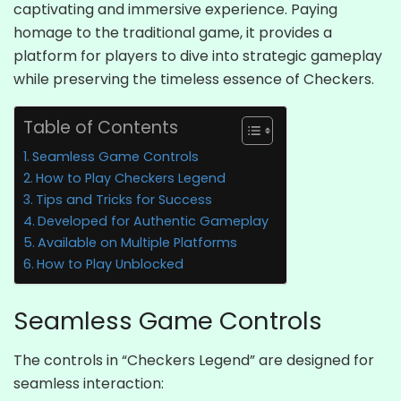
captivating and immersive experience. Paying
homage to the traditional game, it provides a
platform for players to dive into strategic gameplay
while preserving the timeless essence of Checkers.
Table of Contents
Seamless Game Controls
How to Play Checkers Legend
Tips and Tricks for Success
Developed for Authentic Gameplay
Available on Multiple Platforms
How to Play Unblocked
Seamless Game Controls
The controls in “Checkers Legend” are designed for
seamless interaction: