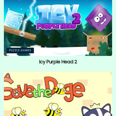
PUZZLE GAMES
Icy Purple Head 2