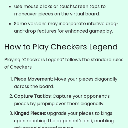
Use mouse clicks or touchscreen taps to
maneuver pieces on the virtual board.
Some versions may incorporate intuitive drag-
and-drop features for enhanced gameplay.
How to Play Checkers Legend
Playing “Checkers Legend” follows the standard rules
of Checkers:
Piece Movement:
Move your pieces diagonally
across the board.
Capture Tactics:
Capture your opponent’s
pieces by jumping over them diagonally.
Kinged Pieces:
Upgrade your pieces to kings
upon reaching the opponent’s end, enabling