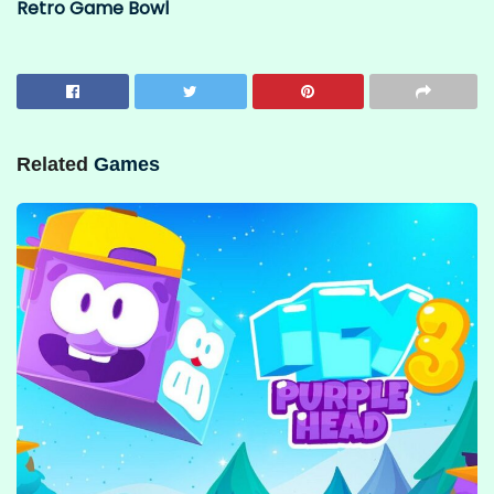
Retro Game Bowl
Related
Games