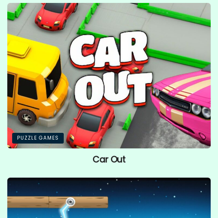
PUZZLE GAMES
Car Out