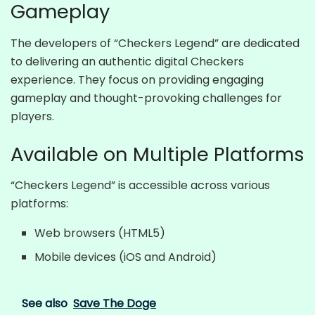
Gameplay
The developers of “Checkers Legend” are dedicated
to delivering an authentic digital Checkers
experience. They focus on providing engaging
gameplay and thought-provoking challenges for
players.
Available on Multiple Platforms
“Checkers Legend” is accessible across various
platforms:
Web browsers (HTML5)
Mobile devices (iOS and Android)
See also
Save The Doge