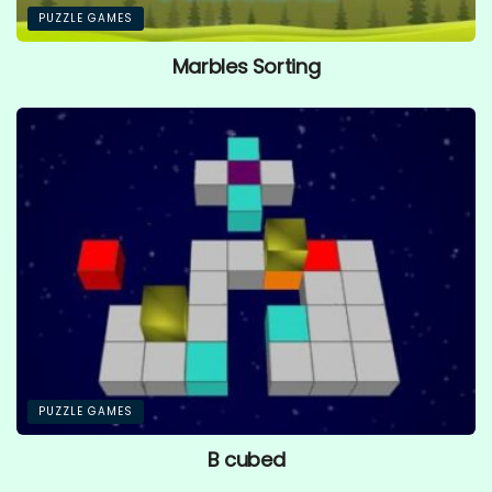
PUZZLE GAMES
Marbles Sorting
PUZZLE GAMES
B cubed