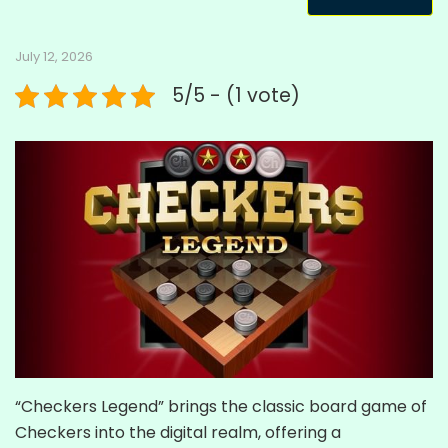
July 12, 2026
5/5 - (1 vote)
“Checkers Legend” brings the classic board game of
Checkers into the digital realm, offering a