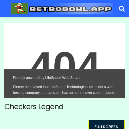
Checkers Legend
FULLSCREEN