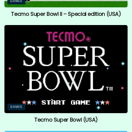
GAMES
Tecmo Super Bowl II – Special edition (USA)
GAMES
Tecmo Super Bowl (USA)