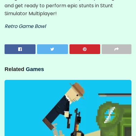
and get ready to perform epic stunts in Stunt
Simulator Multiplayer!
Retro Game Bowl
Related
Games