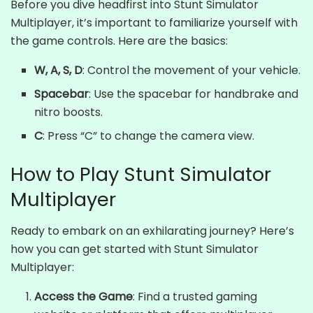
Before you dive headfirst into Stunt Simulator
Multiplayer, it’s important to familiarize yourself with
the game controls. Here are the basics:
W, A, S, D
: Control the movement of your vehicle.
Spacebar
: Use the spacebar for handbrake and
nitro boosts.
C
: Press “C” to change the camera view.
How to Play Stunt Simulator
Multiplayer
Ready to embark on an exhilarating journey? Here’s
how you can get started with Stunt Simulator
Multiplayer:
Access the Game
: Find a trusted gaming