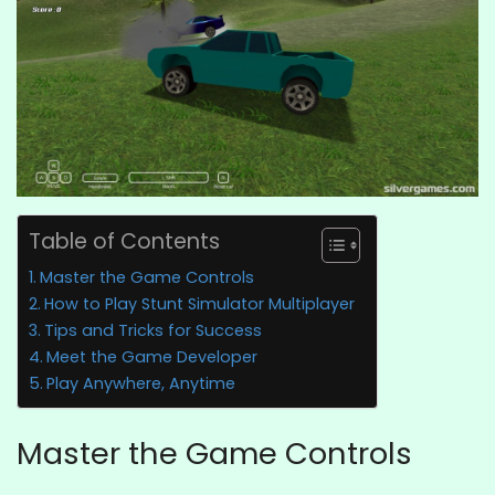
Table of Contents
Master the Game Controls
How to Play Stunt Simulator Multiplayer
Tips and Tricks for Success
Meet the Game Developer
Play Anywhere, Anytime
Master the Game Controls