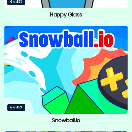
GAMES
Happy Glass
GAMES
Snowball.io