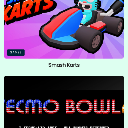
GAMES
Smash Karts