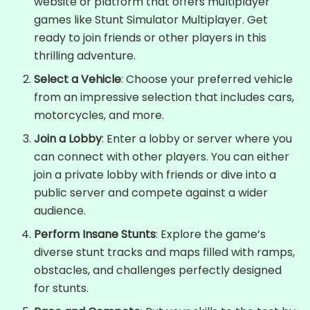
website or platform that offers multiplayer
games like Stunt Simulator Multiplayer. Get
ready to join friends or other players in this
thrilling adventure.
Select a Vehicle
: Choose your preferred vehicle
from an impressive selection that includes cars,
motorcycles, and more.
Join a Lobby
: Enter a lobby or server where you
can connect with other players. You can either
join a private lobby with friends or dive into a
public server and compete against a wider
audience.
Perform Insane Stunts
: Explore the game’s
diverse stunt tracks and maps filled with ramps,
obstacles, and challenges perfectly designed
for stunts.