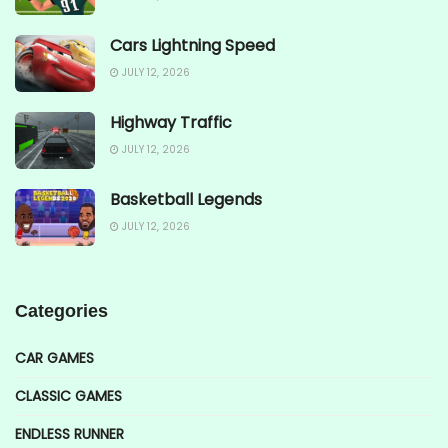
Cars Lightning Speed
JULY 12, 2026
Highway Traffic
JULY 12, 2026
Basketball Legends
JULY 12, 2026
Categories
CAR GAMES
CLASSIC GAMES
ENDLESS RUNNER