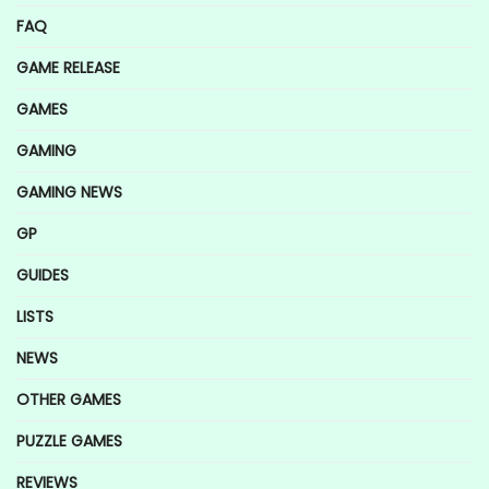
FAQ
GAME RELEASE
GAMES
GAMING
GAMING NEWS
GP
GUIDES
LISTS
NEWS
OTHER GAMES
PUZZLE GAMES
REVIEWS