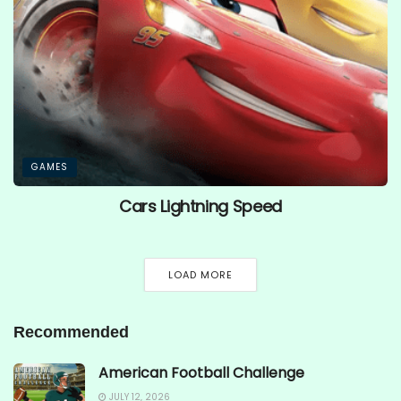
GAMES
Cars Lightning Speed
LOAD MORE
Recommended
American Football Challenge
JULY 12, 2026