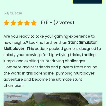
July 12, 2026
5/5 - (2 votes)
Are you ready to take your gaming experience to
new heights? Look no further than
Stunt Simulator
Multiplayer
! This action-packed game is designed to
satisfy your cravings for high-flying tricks, thrilling
jumps, and exciting stunt-driving challenges.
Compete against friends and players from around
the world in this adrenaline-pumping multiplayer
adventure and become the ultimate stunt
champion.