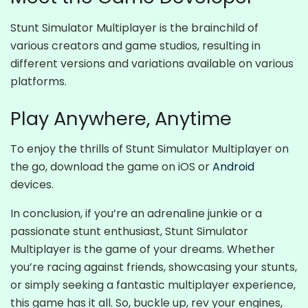
Stunt Simulator Multiplayer is the brainchild of
various creators and game studios, resulting in
different versions and variations available on various
platforms.
Play Anywhere, Anytime
To enjoy the thrills of Stunt Simulator Multiplayer on
the go, download the game on iOS or
Android
devices.
In conclusion, if you’re an adrenaline junkie or a
passionate stunt enthusiast, Stunt Simulator
Multiplayer is the game of your dreams. Whether
you’re racing against friends, showcasing your stunts,
or simply seeking a fantastic multiplayer experience,
this game has it all. So, buckle up, rev your engines,