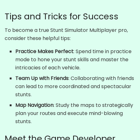
Tips and Tricks for Success
To become a true Stunt Simulator Multiplayer pro,
consider these helpful tips:
Practice Makes Perfect
: Spend time in practice
mode to hone your stunt skills and master the
intricacies of each vehicle.
Team Up with Friends
: Collaborating with friends
can lead to more coordinated and spectacular
stunts.
Map Navigation
: Study the maps to strategically
plan your routes and execute mind-blowing
stunts.
Meet the Game Developer