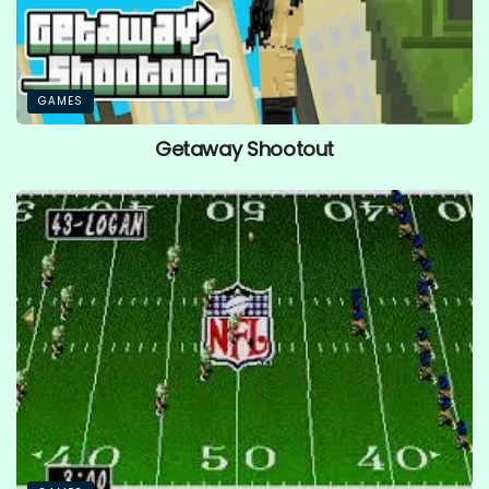
GAMES
Getaway Shootout