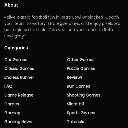
About
Relive classic football fun in Retro Bowl Unblocked! Coach
your team to victory, strategize plays, and enjoy pixelated
nostalgia on the field. Can you lead your team to Retro
Bowl glory?
Categories
Car Games
Other Games
Classic Games
Puzzle Games
Endless Runner
Reviews
FAQ
Run Games
Game Release
Shooting Games
Games
Silent Hill
Gaming
Sports Games
Gaming News
Tutorials