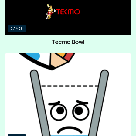
GAMES
Tecmo Bowl