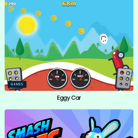
GAMES
Eggy Car