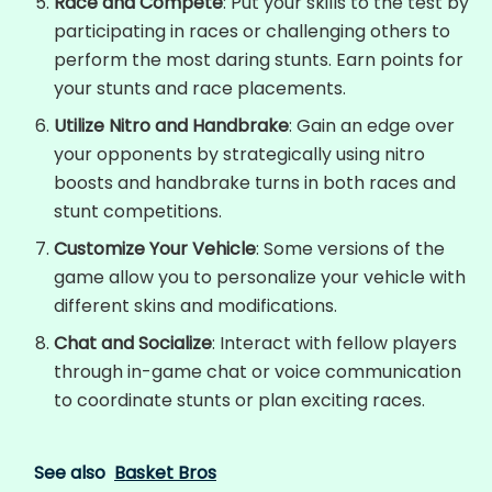
Race and Compete
: Put your skills to the test by
participating in races or challenging others to
perform the most daring stunts. Earn points for
your stunts and race placements.
Utilize Nitro and Handbrake
: Gain an edge over
your opponents by strategically using nitro
boosts and handbrake turns in both races and
stunt competitions.
Customize Your Vehicle
: Some versions of the
game allow you to personalize your vehicle with
different skins and modifications.
Chat and Socialize
: Interact with fellow players
through in-game chat or voice communication
to coordinate stunts or plan exciting races.
See also
Basket Bros