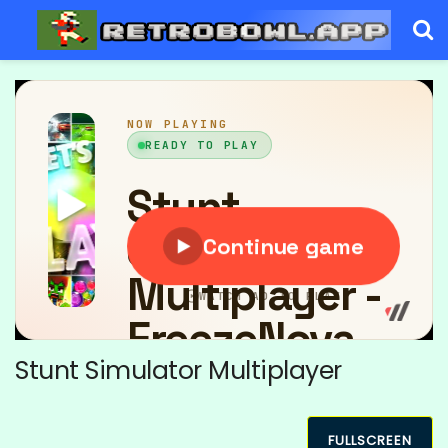
Stunt Simulator Multiplayer
FULLSCREEN