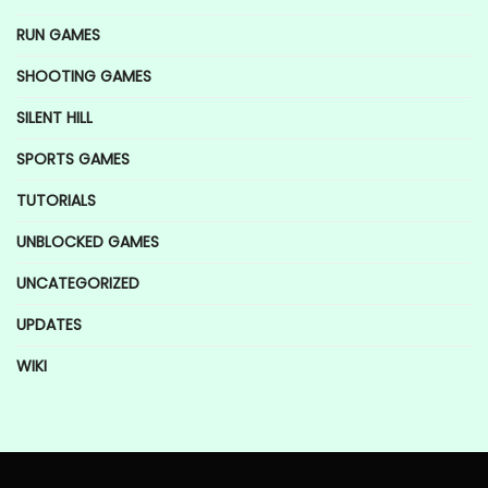
RUN GAMES
SHOOTING GAMES
SILENT HILL
SPORTS GAMES
TUTORIALS
UNBLOCKED GAMES
UNCATEGORIZED
UPDATES
WIKI