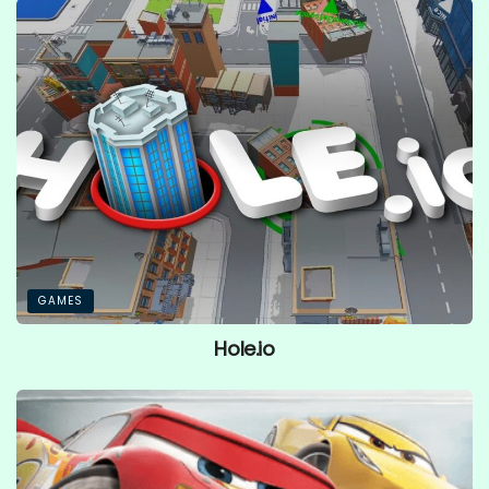
GAMES
Hole.io