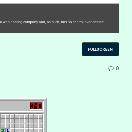
FULLSCREEN
0