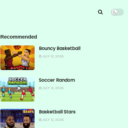
Recommended
Bouncy Basketball
JULY 12, 2026
Soccer Random
JULY 12, 2026
Basketball Stars
JULY 12, 2026