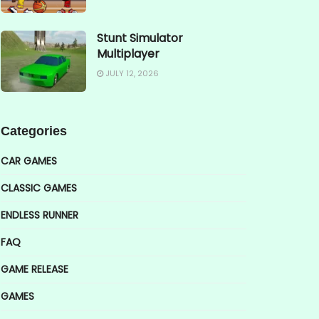
Stunt Simulator
Multiplayer
JULY 12, 2026
Categories
CAR GAMES
CLASSIC GAMES
ENDLESS RUNNER
FAQ
GAME RELEASE
GAMES