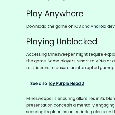
Play Anywhere
Download the game on iOS and
Android
devi
Playing Unblocked
Accessing Minesweeper might require explori
the game. Some players resort to VPNs or 
restrictions to ensure uninterrupted gamepl
See also
Icy Purple Head 2
Minesweeper’s enduring allure lies in its blen
presentation conceals a mentally engaging 
securing its place as an enduring classic in 