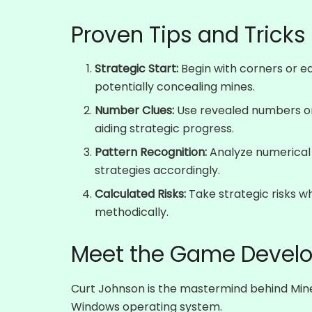
Proven Tips and Tricks
Strategic Start:
Begin with corners or ed
potentially concealing mines.
Number Clues:
Use revealed numbers on
aiding strategic progress.
Pattern Recognition:
Analyze numerical
strategies accordingly.
Calculated Risks:
Take strategic risks w
methodically.
Meet the Game Develo
Curt Johnson is the mastermind behind Mines
Windows operating system.