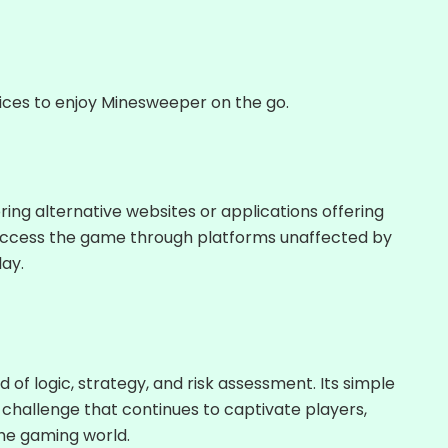
ces to enjoy Minesweeper on the go.
ng alternative websites or applications offering
access the game through platforms unaffected by
ay.
d of logic, strategy, and risk assessment. Its simple
challenge that continues to captivate players,
the gaming world.