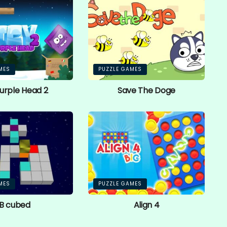
MES
PUZZLE GAMES
Purple Head 2
Save The Doge
MES
PUZZLE GAMES
B cubed
Align 4