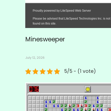
Minesweeper
July 12, 2026
5/5 - (1 vote)