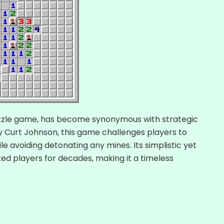
zzle game, has become synonymous with strategic
y Curt Johnson, this game challenges players to
e avoiding detonating any mines. Its simplistic yet
ed players for decades, making it a timeless