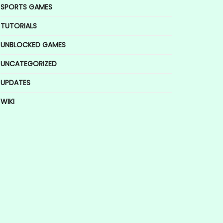
SPORTS GAMES
TUTORIALS
UNBLOCKED GAMES
UNCATEGORIZED
UPDATES
WIKI