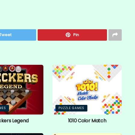
Tweet
Pin
MES
PUZZLE GAMES
kers Legend
1010 Color Match