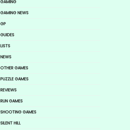
GAMING
GAMING NEWS
GP
GUIDES
LISTS
NEWS
OTHER GAMES
PUZZLE GAMES
REVIEWS
RUN GAMES
SHOOTING GAMES
SILENT HILL