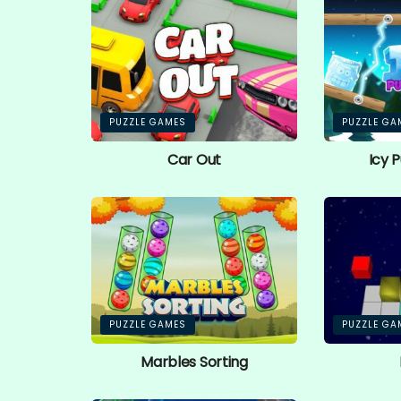
PUZZLE GAMES
PUZZLE GA
Car Out
Icy 
PUZZLE GAMES
PUZZLE GA
Marbles Sorting