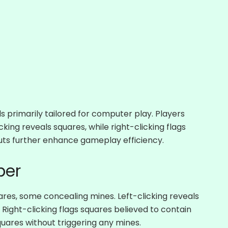
 primarily tailored for computer play. Players
cking reveals squares, while right-clicking flags
uts further enhance gameplay efficiency.
per
res, some concealing mines. Left-clicking reveals
Right-clicking flags squares believed to contain
squares without triggering any mines.