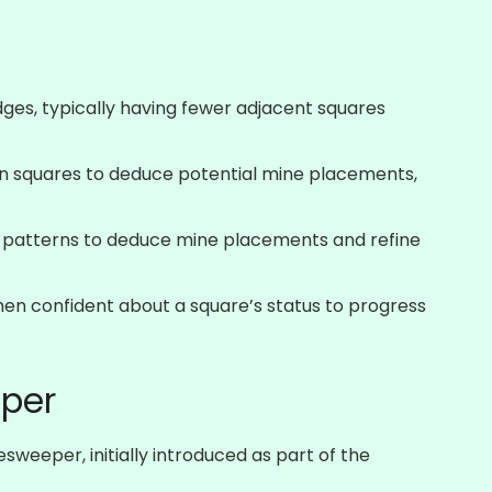
ges, typically having fewer adjacent squares
 squares to deduce potential mine placements,
 patterns to deduce mine placements and refine
hen confident about a square’s status to progress
per
weeper, initially introduced as part of the