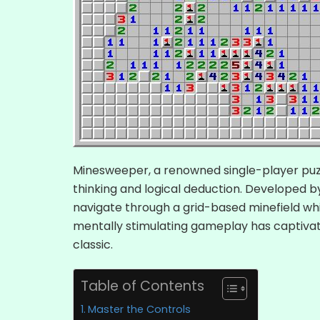
Minesweeper, a renowned single-player pu
thinking and logical deduction. Developed b
navigate through a grid-based minefield whil
mentally stimulating gameplay has captivat
classic.
Table of Contents
Master the Controls