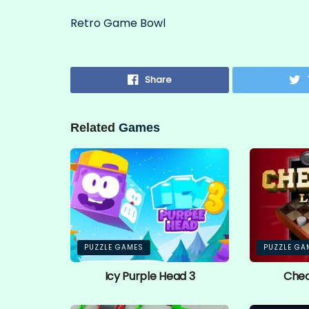
Retro Game Bowl
Share
Related
Games
PUZZLE GAMES
PUZZLE GA
Icy Purple Head 3
Chec