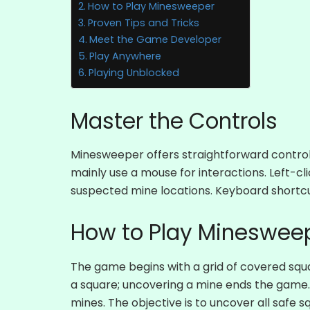
How to Play Minesweeper
Proven Tips and Tricks
Meet the Game Developer
Play Anywhere
Playing Unblocked
Master the Controls
Minesweeper offers straightforward controls
mainly use a mouse for interactions. Left-cli
suspected mine locations. Keyboard shortc
How to Play Mineswee
The game begins with a grid of covered squa
a square; uncovering a mine ends the game. 
mines. The objective is to uncover all safe 