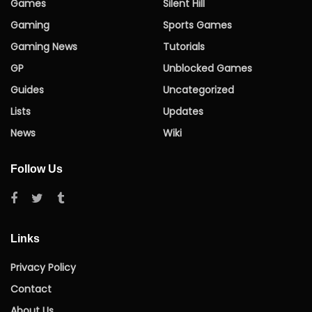
Games
Silent Hill
Gaming
Sports Games
Gaming News
Tutorials
GP
Unblocked Games
Guides
Uncategorized
Lists
Updates
News
Wiki
Follow Us
Links
Privacy Policy
Contact
About Us