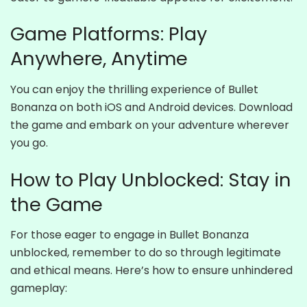
Game Platforms: Play
Anywhere, Anytime
You can enjoy the thrilling experience of Bullet
Bonanza on both iOS and Android devices. Download
the game and embark on your adventure wherever
you go.
How to Play Unblocked: Stay in
the Game
For those eager to engage in Bullet Bonanza
unblocked, remember to do so through legitimate
and ethical means. Here’s how to ensure unhindered
gameplay: