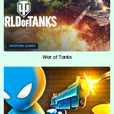
SHOOTING GAMES
War of Tanks