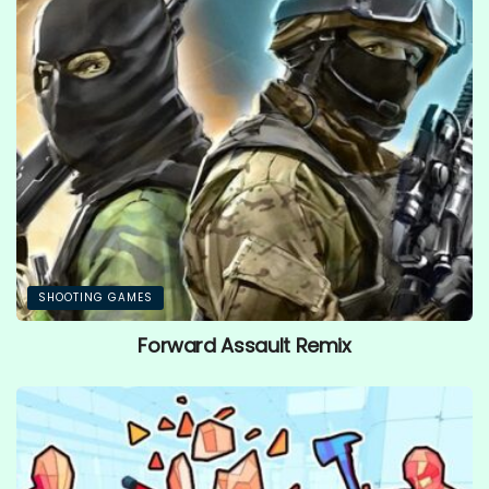
SHOOTING GAMES
Forward Assault Remix