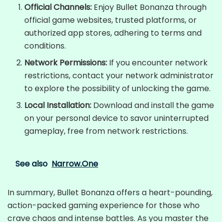
Official Channels:
Enjoy Bullet Bonanza through
official game websites, trusted platforms, or
authorized app stores, adhering to terms and
conditions.
Network Permissions:
If you encounter network
restrictions, contact your network administrator
to explore the possibility of unlocking the game.
Local Installation:
Download and install the game
on your personal device to savor uninterrupted
gameplay, free from network restrictions.
See also
Narrow.One
In summary, Bullet Bonanza offers a heart-pounding,
action-packed gaming experience for those who
crave chaos and intense battles. As you master the