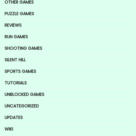
OTHER GAMES
PUZZLE GAMES
REVIEWS
RUN GAMES
SHOOTING GAMES
SILENT HILL
SPORTS GAMES
TUTORIALS
UNBLOCKED GAMES
UNCATEGORIZED
UPDATES
WIKI