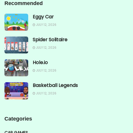
Recommended
Eggy Car
JULY 12, 2026
Spider Solitaire
JULY 12, 2026
Hole.io
JULY 12, 2026
Basketball Legends
JULY 12, 2026
Categories
CAR GAMES