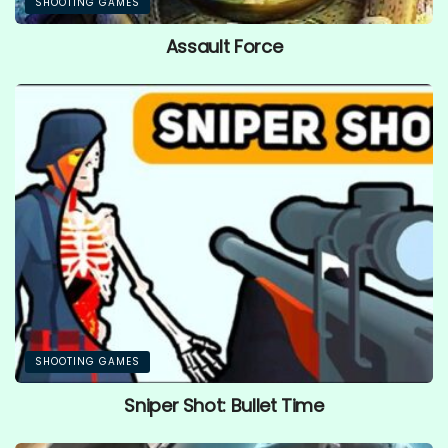
SHOOTING GAMES
Assault Force
SHOOTING GAMES
Sniper Shot: Bullet Time