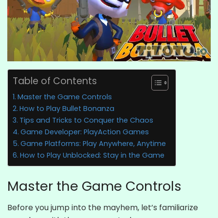
Table of Contents
Master the Game Controls
How to Play Bullet Bonanza
Tips and Tricks to Conquer the Chaos
Game Developer: PlayAction Games
Game Platforms: Play Anywhere, Anytime
How to Play Unblocked: Stay in the Game
Master the Game Controls
Before you jump into the mayhem, let’s familiarize