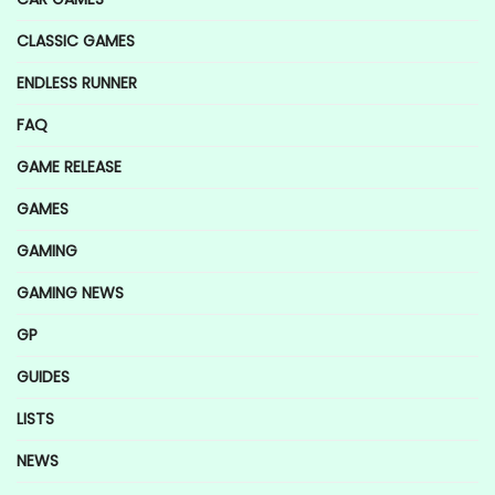
CLASSIC GAMES
ENDLESS RUNNER
FAQ
GAME RELEASE
GAMES
GAMING
GAMING NEWS
GP
GUIDES
LISTS
NEWS