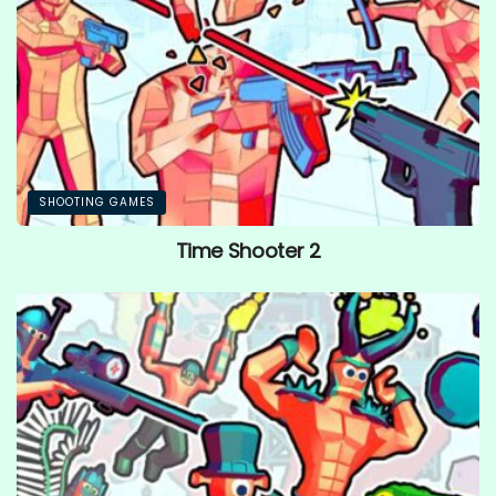
SHOOTING GAMES
Time Shooter 2