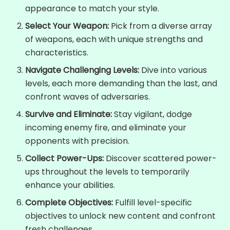
appearance to match your style.
Select Your Weapon:
Pick from a diverse array
of weapons, each with unique strengths and
characteristics.
Navigate Challenging Levels:
Dive into various
levels, each more demanding than the last, and
confront waves of adversaries.
Survive and Eliminate:
Stay vigilant, dodge
incoming enemy fire, and eliminate your
opponents with precision.
Collect Power-Ups:
Discover scattered power-
ups throughout the levels to temporarily
enhance your abilities.
Complete Objectives:
Fulfill level-specific
objectives to unlock new content and confront
fresh challenges.