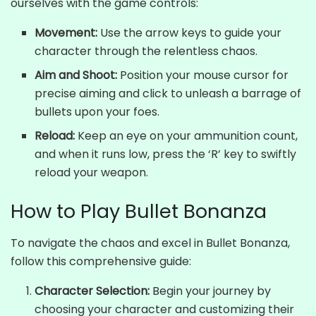
ourselves with the game controls:
Movement:
Use the arrow keys to guide your
character through the relentless chaos.
Aim and Shoot:
Position your mouse cursor for
precise aiming and click to unleash a barrage of
bullets upon your foes.
Reload:
Keep an eye on your ammunition count,
and when it runs low, press the ‘R’ key to swiftly
reload your weapon.
How to Play Bullet Bonanza
To navigate the chaos and excel in Bullet Bonanza,
follow this comprehensive guide:
Character Selection:
Begin your journey by
choosing your character and customizing their