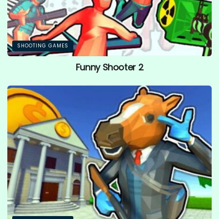
SHOOTING GAMES
Funny Shooter 2