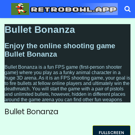
Bullet Bonanza
FULLSCREEN