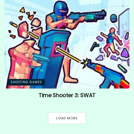
SHOOTING GAMES
Time Shooter 3: SWAT
LOAD MORE