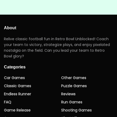
About
Relive classic football fun in Retro Bowl Unblocked! Coach
your team to victory, strategize plays, and enjoy pixelated
nostalgia on the field. Can you lead your team to Retro
Bowl glory?
Categories
Car Games
Other Games
Classic Games
Puzzle Games
Endless Runner
Reviews
FAQ
Run Games
Game Release
Shooting Games