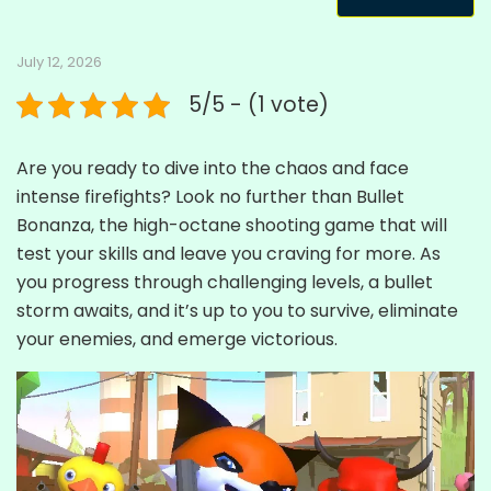
July 12, 2026
5/5 - (1 vote)
Are you ready to dive into the chaos and face
intense firefights? Look no further than Bullet
Bonanza, the high-octane shooting game that will
test your skills and leave you craving for more. As
you progress through challenging levels, a bullet
storm awaits, and it’s up to you to survive, eliminate
your enemies, and emerge victorious.