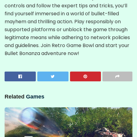
controls and follow the expert tips and tricks, you’ll
find yourself immersed in a world of bullet-filled
mayhem and thrilling action. Play responsibly on
supported platforms or unblock the game through
legitimate means while adhering to network policies
and guidelines. Join Retro Game Bowl and start your
Bullet Bonanza adventure now!
Related
Games