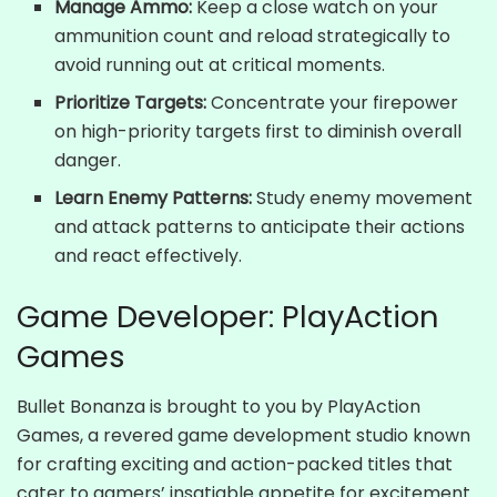
Manage Ammo:
Keep a close watch on your
ammunition count and reload strategically to
avoid running out at critical moments.
Prioritize Targets:
Concentrate your firepower
on high-priority targets first to diminish overall
danger.
Learn Enemy Patterns:
Study enemy movement
and attack patterns to anticipate their actions
and react effectively.
Game Developer: PlayAction
Games
Bullet Bonanza is brought to you by PlayAction
Games, a revered game development studio known
for crafting exciting and action-packed titles that
cater to gamers’ insatiable appetite for excitement.