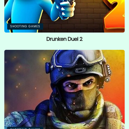
SHOOTING GAMES
Drunken Duel 2