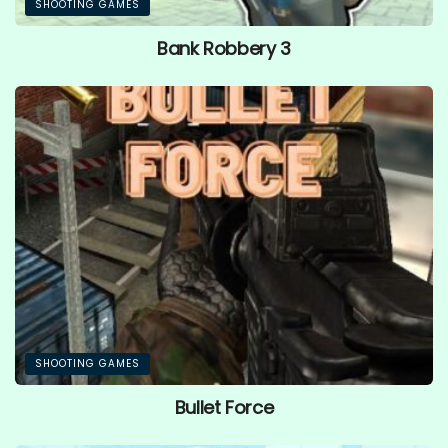
SHOOTING GAMES
Bank Robbery 3
SHOOTING GAMES
Bullet Force