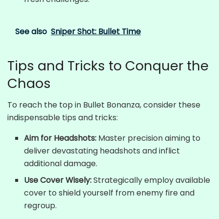
See also
Sniper Shot: Bullet Time
Tips and Tricks to Conquer the
Chaos
To reach the top in Bullet Bonanza, consider these
indispensable tips and tricks:
Aim for Headshots:
Master precision aiming to
deliver devastating headshots and inflict
additional damage.
Use Cover Wisely:
Strategically employ available
cover to shield yourself from enemy fire and
regroup.