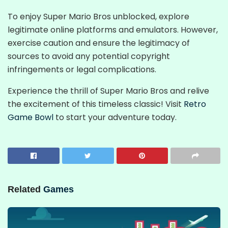
To enjoy Super Mario Bros unblocked, explore
legitimate online platforms and emulators. However,
exercise caution and ensure the legitimacy of
sources to avoid any potential copyright
infringements or legal complications.
Experience the thrill of Super Mario Bros and relive
the excitement of this timeless classic! Visit
Retro
Game Bowl
to start your adventure today.
Related
Games