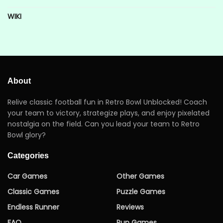
WIKI
About
Relive classic football fun in Retro Bowl Unblocked! Coach
your team to victory, strategize plays, and enjoy pixelated
nostalgia on the field. Can you lead your team to Retro
Bowl glory?
Categories
Car Games
Other Games
Classic Games
Puzzle Games
Endless Runner
Reviews
FAQ
Run Games