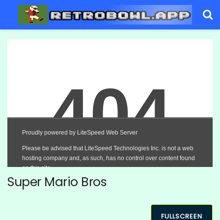
Super Mario Bros
FULLSCREEN