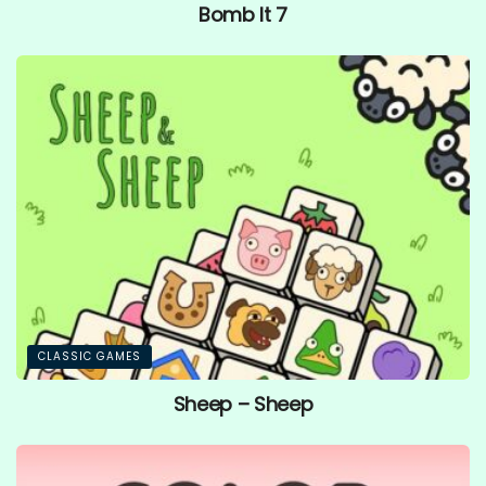
Bomb It 7
CLASSIC GAMES
Sheep – Sheep