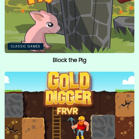
CLASSIC GAMES
Block the Pig