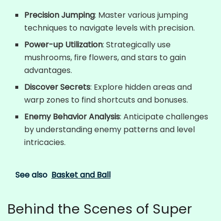
Precision Jumping
: Master various jumping
techniques to navigate levels with precision.
Power-up Utilization
: Strategically use
mushrooms, fire flowers, and stars to gain
advantages.
Discover Secrets
: Explore hidden areas and
warp zones to find shortcuts and bonuses.
Enemy Behavior Analysis
: Anticipate challenges
by understanding enemy patterns and level
intricacies.
See also
Basket and Ball
Behind the Scenes of Super