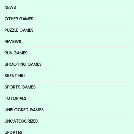
NEWS
OTHER GAMES
PUZZLE GAMES
REVIEWS
RUN GAMES
SHOOTING GAMES
SILENT HILL
SPORTS GAMES
TUTORIALS
UNBLOCKED GAMES
UNCATEGORIZED
UPDATES