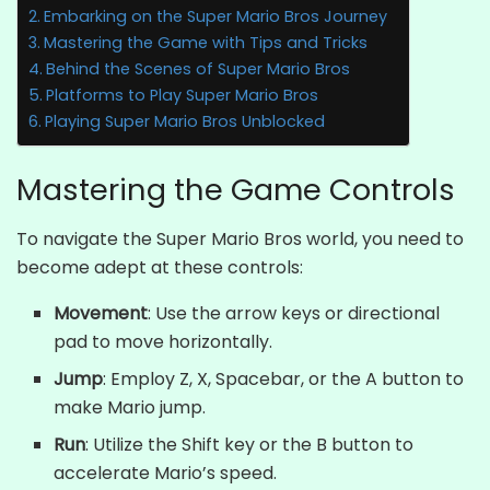
Embarking on the Super Mario Bros Journey
Mastering the Game with Tips and Tricks
Behind the Scenes of Super Mario Bros
Platforms to Play Super Mario Bros
Playing Super Mario Bros Unblocked
Mastering the Game Controls
To navigate the Super Mario Bros world, you need to
become adept at these controls:
Movement
: Use the arrow keys or directional
pad to move horizontally.
Jump
: Employ Z, X, Spacebar, or the A button to
make Mario jump.
Run
: Utilize the Shift key or the B button to
accelerate Mario’s speed.