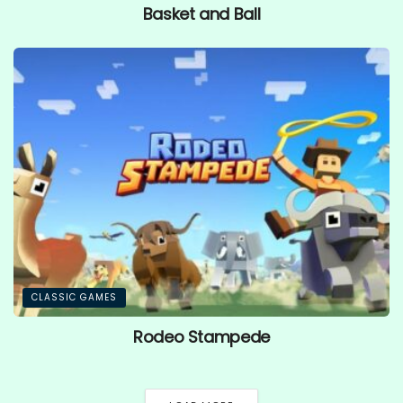
Basket and Ball
CLASSIC GAMES
Rodeo Stampede