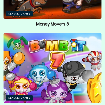
CLASSIC GAMES
Money Movers 3
CLASSIC GAMES