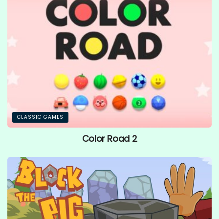
CLASSIC GAMES
Color Road 2