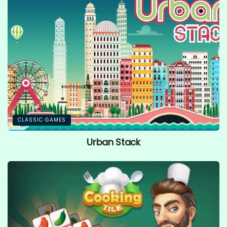
CLASSIC GAMES
Urban Stack