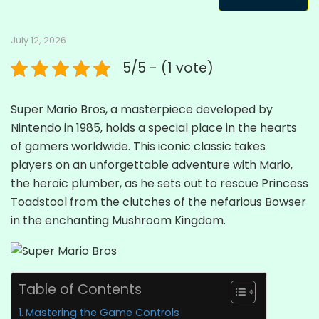
July 12, 2026
5/5 - (1 vote)
Super Mario Bros, a masterpiece developed by
Nintendo in 1985, holds a special place in the hearts
of gamers worldwide. This iconic classic takes
players on an unforgettable adventure with Mario,
the heroic plumber, as he sets out to rescue Princess
Toadstool from the clutches of the nefarious Bowser
in the enchanting Mushroom Kingdom.
Table of Contents
Mastering the Game Controls