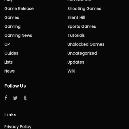
Game Release
Shooting Games
Games
Silent Hill
Gaming
Sports Games
Gaming News
Tutorials
GP
Unblocked Games
Guides
Uncategorized
Lists
Updates
News
Wiki
Follow Us
Links
Privacy Policy