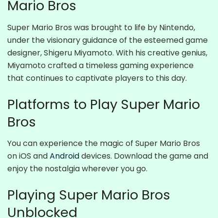
Mario Bros
Super Mario Bros was brought to life by Nintendo,
under the visionary guidance of the esteemed game
designer, Shigeru Miyamoto. With his creative genius,
Miyamoto crafted a timeless gaming experience
that continues to captivate players to this day.
Platforms to Play Super Mario
Bros
You can experience the magic of Super Mario Bros
on iOS and
Android
devices. Download the game and
enjoy the nostalgia wherever you go.
Playing Super Mario Bros
Unblocked