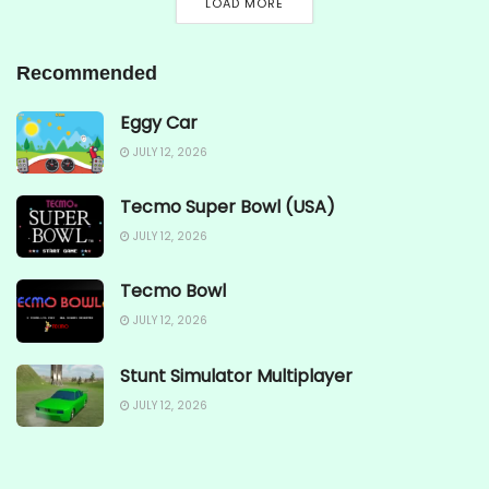
LOAD MORE
Recommended
Eggy Car
JULY 12, 2026
Tecmo Super Bowl (USA)
JULY 12, 2026
Tecmo Bowl
JULY 12, 2026
Stunt Simulator Multiplayer
JULY 12, 2026