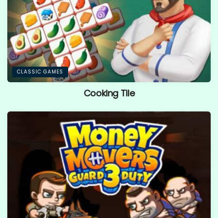
CLASSIC GAMES
Cooking Tile