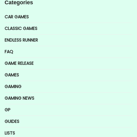
Categories
CAR GAMES
CLASSIC GAMES
ENDLESS RUNNER
FAQ
GAME RELEASE
GAMES
GAMING
GAMING NEWS
GP
GUIDES
LISTS