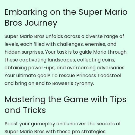
Embarking on the Super Mario
Bros Journey
Super Mario Bros unfolds across a diverse range of
levels, each filled with challenges, enemies, and
hidden surprises. Your task is to guide Mario through
these captivating landscapes, collecting coins,
obtaining power-ups, and overcoming adversaries.
Your ultimate goal? To rescue Princess Toadstool
and bring an end to Bowser’s tyranny.
Mastering the Game with Tips
and Tricks
Boost your gameplay and uncover the secrets of
Super Mario Bros with these pro strategies: