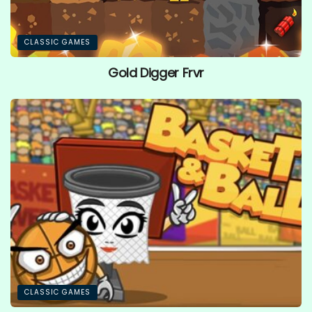
CLASSIC GAMES
Gold Digger Frvr
CLASSIC GAMES