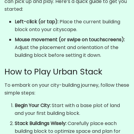
can pick up and play. Here’s a quick guide to get you
started:
Left-click (or tap):
Place the current building
block onto your cityscape.
Mouse movement (or swipe on touchscreens):
Adjust the placement and orientation of the
building block before setting it down.
How to Play Urban Stack
To embark on your city-building journey, follow these
simple steps:
Begin Your City:
Start with a base plot of land
and your first building block.
Stack Buildings Wisely:
Carefully place each
building block to optimize space and plan for