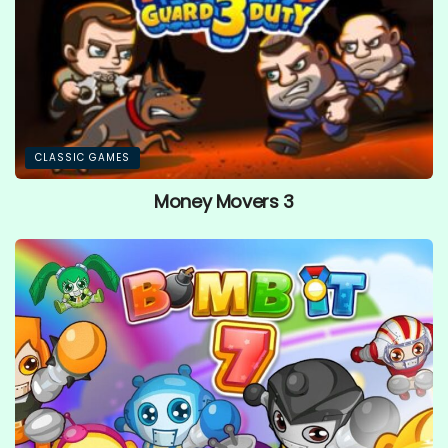
CLASSIC GAMES
Money Movers 3