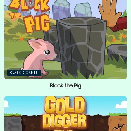
CLASSIC GAMES
Block the Pig