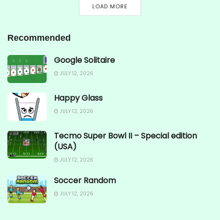
LOAD MORE
Recommended
Google Solitaire
JULY 12, 2026
Happy Glass
JULY 12, 2026
Tecmo Super Bowl II – Special edition
(USA)
JULY 12, 2026
Soccer Random
JULY 12, 2026