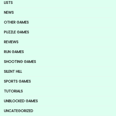
LISTS
NEWS
OTHER GAMES
PUZZLE GAMES
REVIEWS
RUN GAMES
SHOOTING GAMES
SILENT HILL
SPORTS GAMES
TUTORIALS
UNBLOCKED GAMES
UNCATEGORIZED