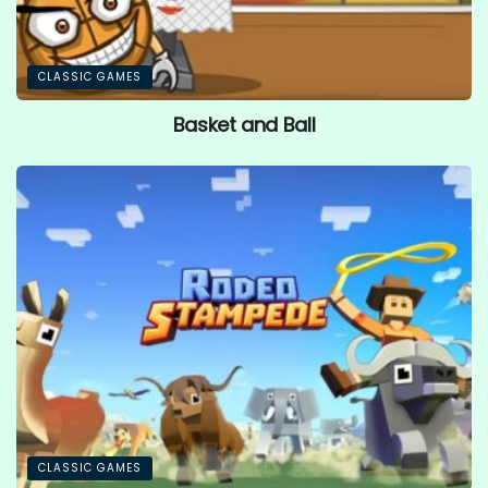
CLASSIC GAMES
Basket and Ball
CLASSIC GAMES