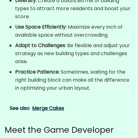
Diversify:
Create a balanced mix of building
types to attract more residents and boost your
score.
Use Space Efficiently:
Maximize every inch of
available space without overcrowding.
Adapt to Challenges:
Be flexible and adjust your
strategy as new building types and challenges
arise.
Practice Patience:
Sometimes, waiting for the
right building block can make all the difference
in optimizing your urban layout.
See also
Merge Cakes
Meet the Game Developer