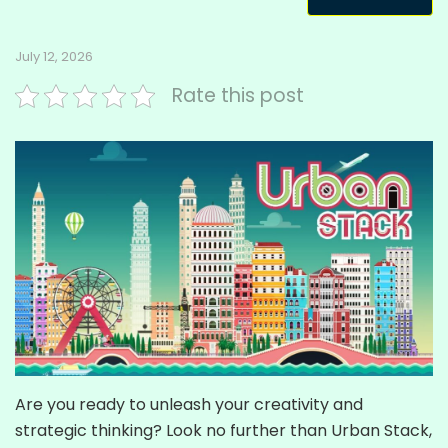
July 12, 2026
Rate this post
Are you ready to unleash your creativity and
strategic thinking? Look no further than Urban Stack,