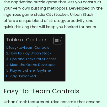
the captivating puzzle game that lets you construct
your very own bustling metropolis. Developed by the
ingenious game studio CityStacker, Urban Stack
offers a unique blend of strategy, creativity, and
quick thinking that will keep you hooked for hours.
Table of Contents
Easy-to-Learn Controls
How to Play Urban Stack
Tips and Tricks for Success
Meet the Game Developer
Play Anywhere, Anytime
Play Unblocked
Easy-to-Learn Controls
Urban Stack features intuitive controls that anyone