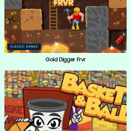
CLASSIC GAMES
Gold Digger Frvr