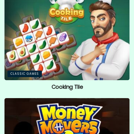
CLASSIC GAMES
Cooking Tile