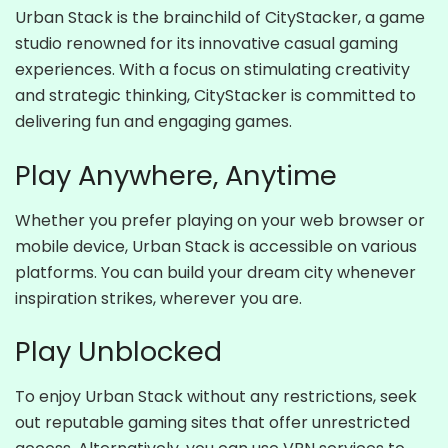
Urban Stack is the brainchild of CityStacker, a game
studio renowned for its innovative casual gaming
experiences. With a focus on stimulating creativity
and strategic thinking, CityStacker is committed to
delivering fun and engaging games.
Play Anywhere, Anytime
Whether you prefer playing on your web browser or
mobile device, Urban Stack is accessible on various
platforms. You can build your dream city whenever
inspiration strikes, wherever you are.
Play Unblocked
To enjoy Urban Stack without any restrictions, seek
out reputable gaming sites that offer unrestricted