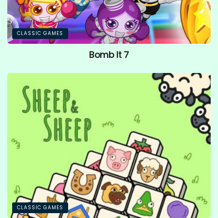
CLASSIC GAMES
Bomb It 7
CLASSIC GAMES