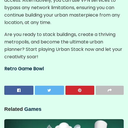
access. Alternatively, you can use VPN services to
bypass any network limitations, ensuring you can
continue building your urban masterpiece from any
location, at any time.
Are you ready to stack buildings, create a thriving
metropolis, and become the ultimate urban
planner? Start playing Urban Stack now and let your
creativity soar!
Retro Game Bowl
Related
Games