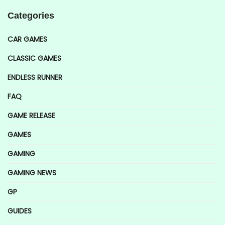
Categories
CAR GAMES
CLASSIC GAMES
ENDLESS RUNNER
FAQ
GAME RELEASE
GAMES
GAMING
GAMING NEWS
GP
GUIDES