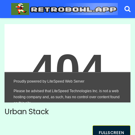
Urban Stack
FULLSCREEN