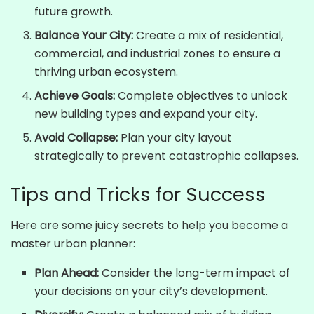
future growth.
Balance Your City:
Create a mix of residential,
commercial, and industrial zones to ensure a
thriving urban ecosystem.
Achieve Goals:
Complete objectives to unlock
new building types and expand your city.
Avoid Collapse:
Plan your city layout
strategically to prevent catastrophic collapses.
Tips and Tricks for Success
Here are some juicy secrets to help you become a
master urban planner:
Plan Ahead:
Consider the long-term impact of
your decisions on your city’s development.