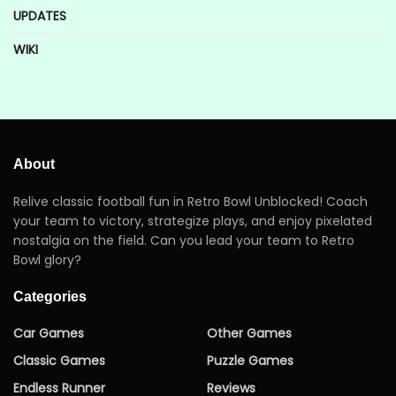
UPDATES
WIKI
About
Relive classic football fun in Retro Bowl Unblocked! Coach
your team to victory, strategize plays, and enjoy pixelated
nostalgia on the field. Can you lead your team to Retro
Bowl glory?
Categories
Car Games
Other Games
Classic Games
Puzzle Games
Endless Runner
Reviews