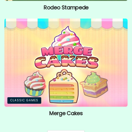
Rodeo Stampede
CLASSIC GAMES
Merge Cakes