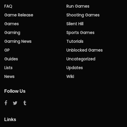
FAQ
Run Games
Game Release
Shooting Games
Games
Silent Hill
Gaming
Sports Games
Gaming News
Tutorials
GP
Unblocked Games
Guides
Uncategorized
Lists
Updates
News
Wiki
Follow Us
Links