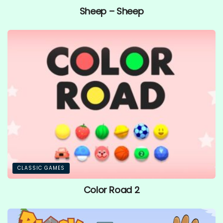
Sheep – Sheep
CLASSIC GAMES
Color Road 2