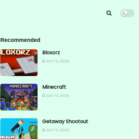
Recommended
Bloxorz
JULY 12, 2026
Minecraft
JULY 12, 2026
Getaway Shootout
JULY 12, 2026