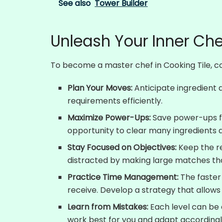
See also
Tower Builder
Unleash Your Inner Che
To become a master chef in Cooking Tile, con
Plan Your Moves:
Anticipate ingredient
requirements efficiently.
Maximize Power-Ups:
Save power-ups for
opportunity to clear many ingredients 
Stay Focused on Objectives:
Keep the re
distracted by making large matches tha
Practice Time Management:
The faster
receive. Develop a strategy that allows
Learn from Mistakes:
Each level can be 
work best for you and adapt accordingl