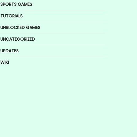
SPORTS GAMES
TUTORIALS
UNBLOCKED GAMES
UNCATEGORIZED
UPDATES
WIKI