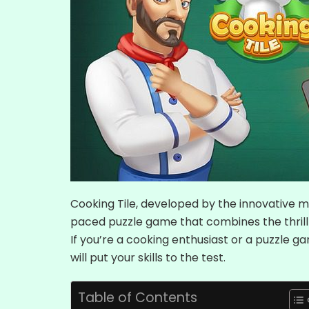
Cooking Tile, developed by the innovative m
paced puzzle game that combines the thrill 
If you’re a cooking enthusiast or a puzzle ga
will put your skills to the test.
Table of Contents