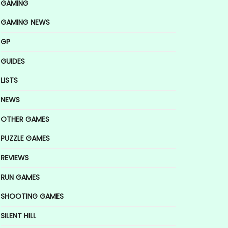
GAMING
GAMING NEWS
GP
GUIDES
LISTS
NEWS
OTHER GAMES
PUZZLE GAMES
REVIEWS
RUN GAMES
SHOOTING GAMES
SILENT HILL