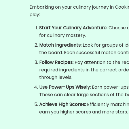
Embarking on your culinary journey in Cooki
play:
Start Your Culinary Adventure:
Choose a 
for culinary mastery.
Match Ingredients:
Look for groups of i
the board. Each successful match contr
Follow Recipes:
Pay attention to the rec
required ingredients in the correct ord
through levels.
Use Power-Ups Wisely:
Earn power-ups 
These can clear large sections of the b
Achieve High Scores:
Efficiently matchin
earn you higher scores and more stars.