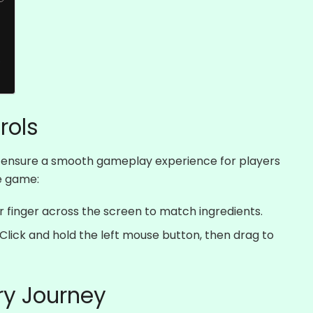
e
rols
to ensure a smooth gameplay experience for players
he game:
 finger across the screen to match ingredients.
Click and hold the left mouse button, then drag to
ry Journey