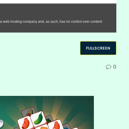
FULLSCREEN
0