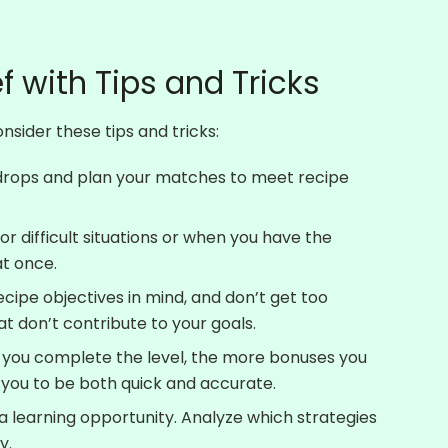
f with Tips and Tricks
sider these tips and tricks:
 drops and plan your matches to meet recipe
 difficult situations or when you have the
at once.
cipe objectives in mind, and don’t get too
t don’t contribute to your goals.
 you complete the level, the more bonuses you
 you to be both quick and accurate.
a learning opportunity. Analyze which strategies
y.