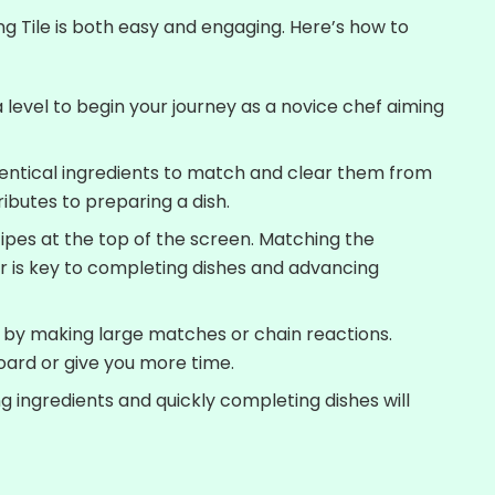
ng Tile is both easy and engaging. Here’s how to
level to begin your journey as a novice chef aiming
dentical ingredients to match and clear them from
ibutes to preparing a dish.
ipes at the top of the screen. Matching the
er is key to completing dishes and advancing
by making large matches or chain reactions.
oard or give you more time.
g ingredients and quickly completing dishes will