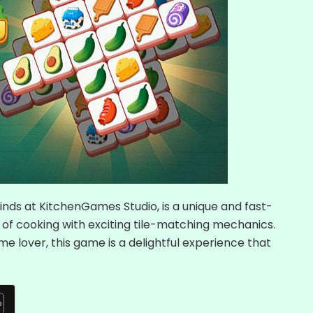
inds at KitchenGames Studio, is a unique and fast-
of cooking with exciting tile-matching mechanics.
me lover, this game is a delightful experience that