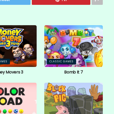
AMES
CLASSIC GAMES
ey Movers 3
Bomb It 7