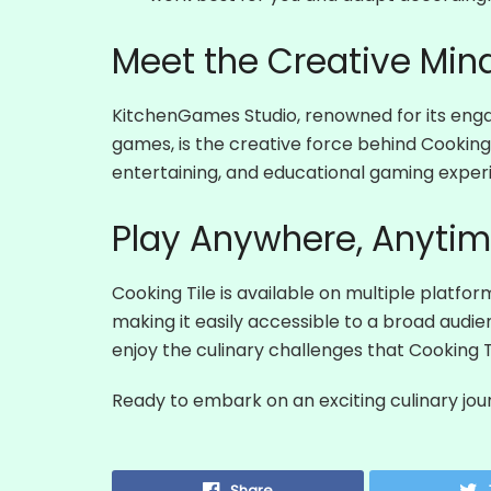
Meet the Creative Mind
KitchenGames Studio, renowned for its enga
games, is the creative force behind Cooking T
entertaining, and educational gaming exper
Play Anywhere, Anyti
Cooking Tile is available on multiple platfor
making it easily accessible to a broad audi
enjoy the culinary challenges that Cooking Ti
Ready to embark on an exciting culinary jo
Share