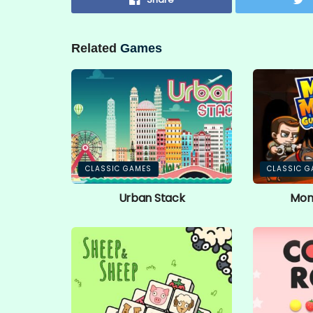
Related
Games
CLASSIC GAMES
CLASSIC G
Urban Stack
Mon