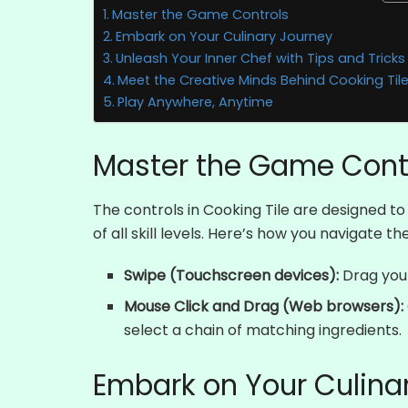
Master the Game Controls
Embark on Your Culinary Journey
Unleash Your Inner Chef with Tips and Tricks
Meet the Creative Minds Behind Cooking Til
Play Anywhere, Anytime
Master the Game Cont
The controls in Cooking Tile are designed 
of all skill levels. Here’s how you navigate t
Swipe (Touchscreen devices):
Drag your
Mouse Click and Drag (Web browsers):
select a chain of matching ingredients.
Embark on Your Culina