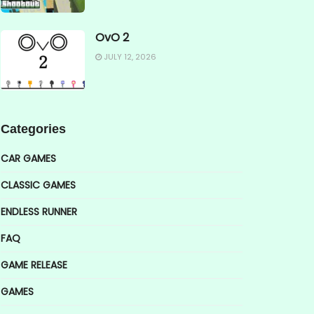
OvO 2
JULY 12, 2026
Categories
CAR GAMES
CLASSIC GAMES
ENDLESS RUNNER
FAQ
GAME RELEASE
GAMES