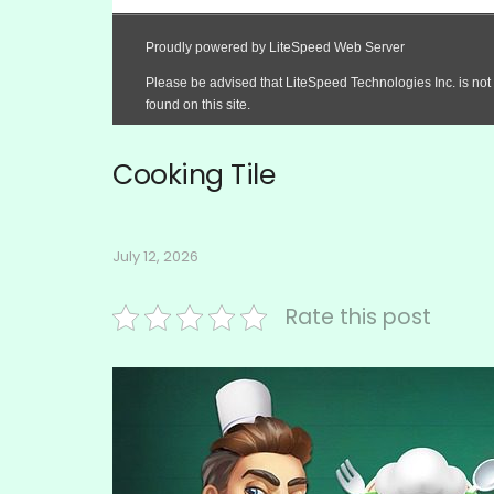
Cooking Tile
July 12, 2026
Rate this post