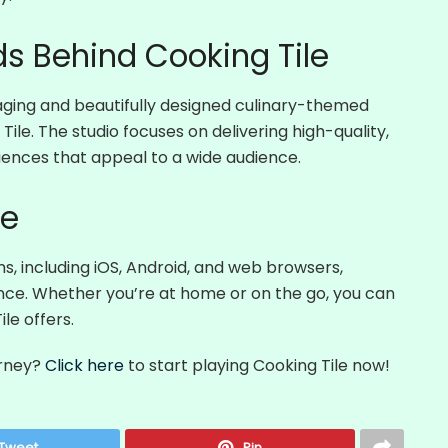
s Behind Cooking Tile
ging and beautifully designed culinary-themed
ile. The studio focuses on delivering high-quality,
iences that appeal to a wide audience.
me
ms, including iOS, Android, and web browsers,
ence. Whether you’re at home or on the go, you can
le offers.
urney?
Click here
to start playing Cooking Tile now!
Tweet
Pin