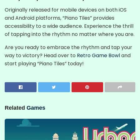
Originally released for mobile devices on both iOS
and Android platforms, “Piano Tiles” provides
accessibility to a wide audience. Experience the thrill
of tapping into the rhythm no matter where you are.
Are you ready to embrace the rhythm and tap your
way to victory? Head over to
Retro Game Bowl
and
start playing “Piano Tiles” today!
Related
Games