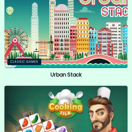
CLASSIC GAMES
Urban Stack