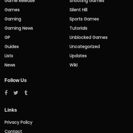
Game Release
Shooting Games
Games
Silent Hill
Gaming
Sports Games
Gaming News
Tutorials
GP
Unblocked Games
Guides
Uncategorized
Lists
Updates
News
Wiki
Follow Us
Links
Privacy Policy
Contact