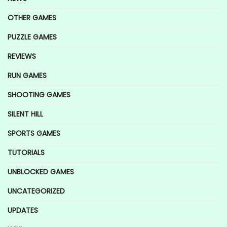
OTHER GAMES
PUZZLE GAMES
REVIEWS
RUN GAMES
SHOOTING GAMES
SILENT HILL
SPORTS GAMES
TUTORIALS
UNBLOCKED GAMES
UNCATEGORIZED
UPDATES