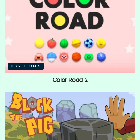
CLASSIC GAMES
Color Road 2