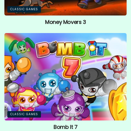
CLASSIC GAMES
Money Movers 3
CLASSIC GAMES
Bomb It 7