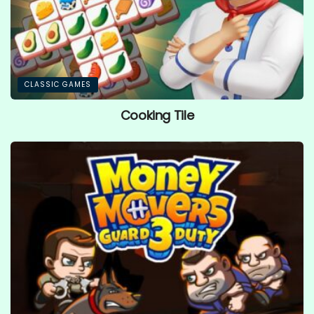
CLASSIC GAMES
Cooking Tile