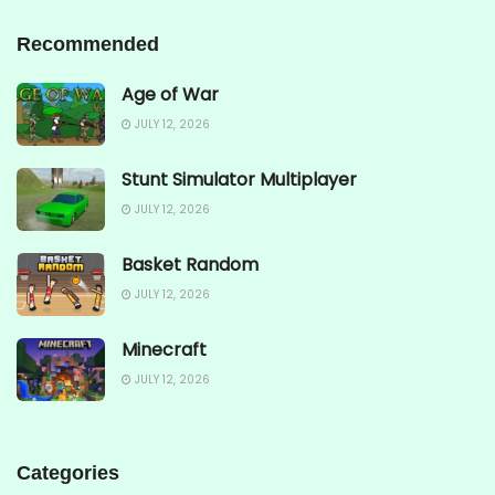
Recommended
Age of War
JULY 12, 2026
Stunt Simulator Multiplayer
JULY 12, 2026
Basket Random
JULY 12, 2026
Minecraft
JULY 12, 2026
Categories