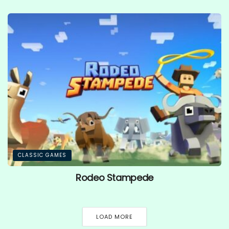
CLASSIC GAMES
Rodeo Stampede
LOAD MORE