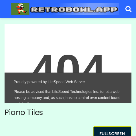
Piano Tiles
FULLSCREEN