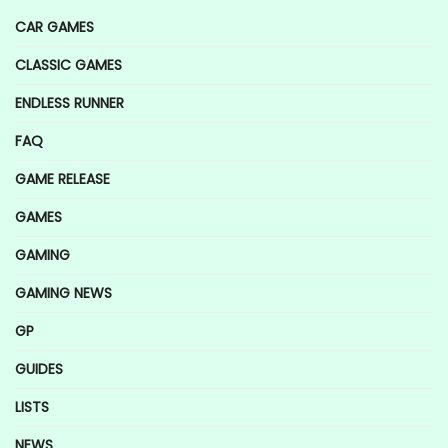
CAR GAMES
CLASSIC GAMES
ENDLESS RUNNER
FAQ
GAME RELEASE
GAMES
GAMING
GAMING NEWS
GP
GUIDES
LISTS
NEWS