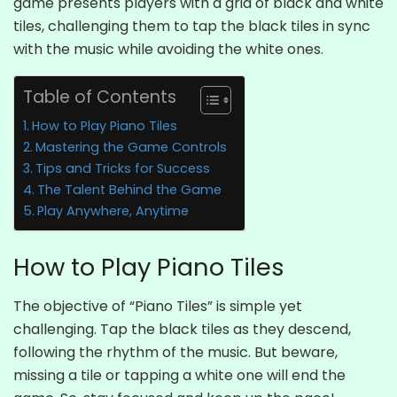
game presents players with a grid of black and white
tiles, challenging them to tap the black tiles in sync
with the music while avoiding the white ones.
Table of Contents
How to Play Piano Tiles
Mastering the Game Controls
Tips and Tricks for Success
The Talent Behind the Game
Play Anywhere, Anytime
How to Play Piano Tiles
The objective of “Piano Tiles” is simple yet
challenging. Tap the black tiles as they descend,
following the rhythm of the music. But beware,
missing a tile or tapping a white one will end the