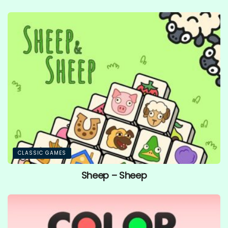
CLASSIC GAMES
Sheep – Sheep