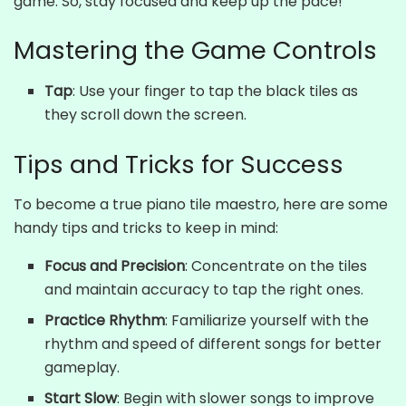
game. So, stay focused and keep up the pace!
Mastering the Game Controls
Tap
: Use your finger to tap the black tiles as
they scroll down the screen.
Tips and Tricks for Success
To become a true piano tile maestro, here are some
handy tips and tricks to keep in mind:
Focus and Precision
: Concentrate on the tiles
and maintain accuracy to tap the right ones.
Practice Rhythm
: Familiarize yourself with the
rhythm and speed of different songs for better
gameplay.
Start Slow
: Begin with slower songs to improve