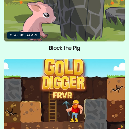
CLASSIC GAMES
Block the Pig