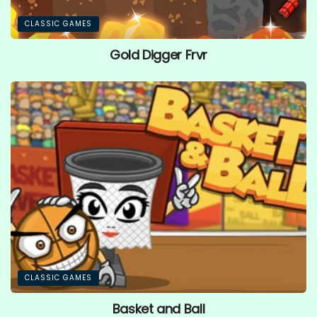
CLASSIC GAMES
Gold Digger Frvr
CLASSIC GAMES
Basket and Ball