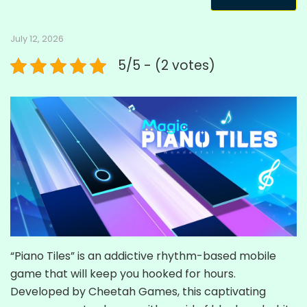
July 12, 2026
5/5 - (2 votes)
“Piano Tiles” is an addictive rhythm-based mobile
game that will keep you hooked for hours.
Developed by Cheetah Games, this captivating