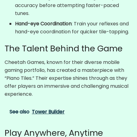
accuracy before attempting faster-paced
tunes.
Hand-eye Coordination
: Train your reflexes and
hand-eye coordination for quicker tile-tapping.
The Talent Behind the Game
Cheetah Games, known for their diverse mobile
gaming portfolio, has created a masterpiece with
“Piano Tiles.” Their expertise shines through as they
offer players an immersive and challenging musical
experience.
See also
Tower Builder
Play Anywhere, Anytime