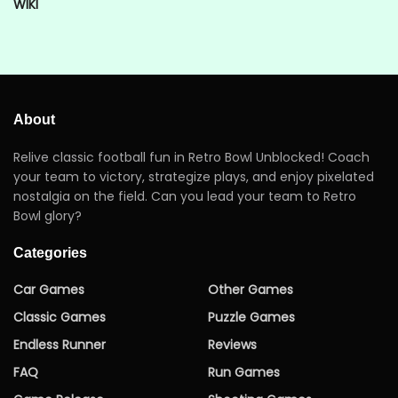
WIKI
About
Relive classic football fun in Retro Bowl Unblocked! Coach
your team to victory, strategize plays, and enjoy pixelated
nostalgia on the field. Can you lead your team to Retro
Bowl glory?
Categories
Car Games
Other Games
Classic Games
Puzzle Games
Endless Runner
Reviews
FAQ
Run Games