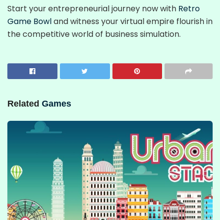
Start your entrepreneurial journey now with
Retro
Game Bowl
and witness your virtual empire flourish in
the competitive world of business simulation.
Related
Games