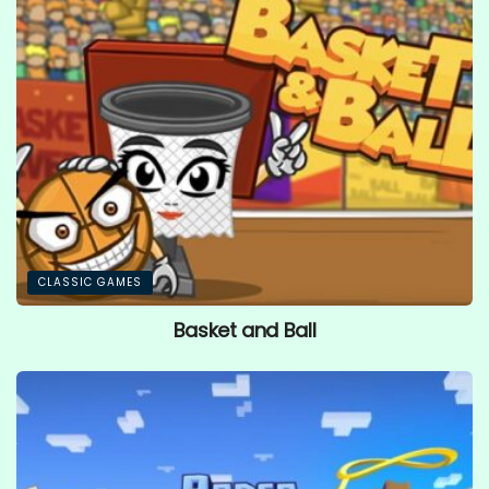
CLASSIC GAMES
Basket and Ball