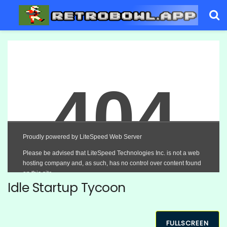
Idle Startup Tycoon
FULLSCREEN