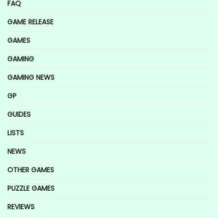
FAQ
GAME RELEASE
GAMES
GAMING
GAMING NEWS
GP
GUIDES
LISTS
NEWS
OTHER GAMES
PUZZLE GAMES
REVIEWS