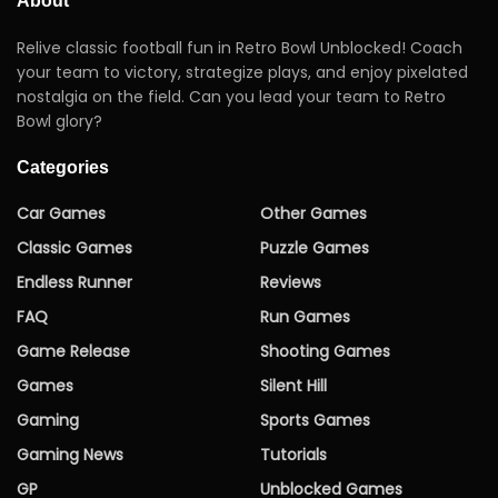
About
Relive classic football fun in Retro Bowl Unblocked! Coach
your team to victory, strategize plays, and enjoy pixelated
nostalgia on the field. Can you lead your team to Retro
Bowl glory?
Categories
Car Games
Other Games
Classic Games
Puzzle Games
Endless Runner
Reviews
FAQ
Run Games
Game Release
Shooting Games
Games
Silent Hill
Gaming
Sports Games
Gaming News
Tutorials
GP
Unblocked Games