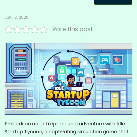
July 12, 2026
Rate this post
Embark on an entrepreneurial adventure with Idle
Startup Tycoon, a captivating simulation game that