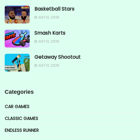
Basketball Stars
JULY 12, 2026
Smash Karts
JULY 12, 2026
Getaway Shootout
JULY 12, 2026
Categories
CAR GAMES
CLASSIC GAMES
ENDLESS RUNNER