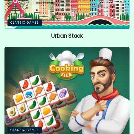
CLASSIC GAMES
Urban Stack
CLASSIC GAMES