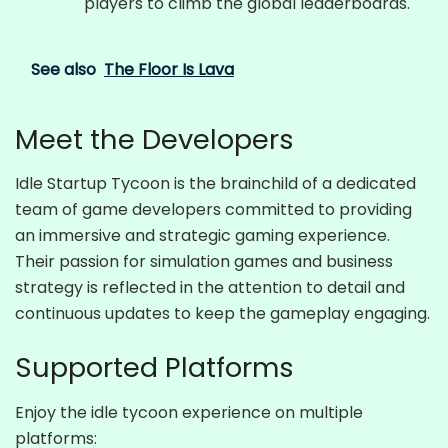
players to climb the global leaderboards.
See also
The Floor Is Lava
Meet the Developers
Idle Startup Tycoon is the brainchild of a dedicated
team of game developers committed to providing
an immersive and strategic gaming experience.
Their passion for simulation games and business
strategy is reflected in the attention to detail and
continuous updates to keep the gameplay engaging.
Supported Platforms
Enjoy the idle tycoon experience on multiple
platforms: