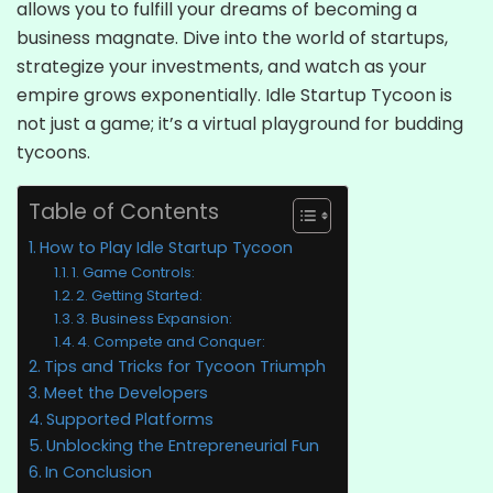
allows you to fulfill your dreams of becoming a
business magnate. Dive into the world of startups,
strategize your investments, and watch as your
empire grows exponentially. Idle Startup Tycoon is
not just a game; it’s a virtual playground for budding
tycoons.
Table of Contents
How to Play Idle Startup Tycoon
1. Game Controls:
2. Getting Started:
3. Business Expansion:
4. Compete and Conquer:
Tips and Tricks for Tycoon Triumph
Meet the Developers
Supported Platforms
Unblocking the Entrepreneurial Fun
In Conclusion