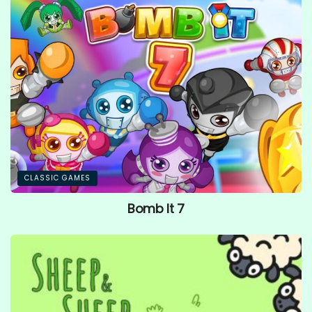
CLASSIC GAMES
Bomb It 7