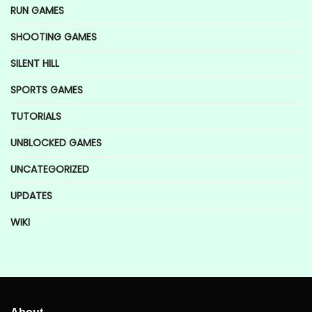
RUN GAMES
SHOOTING GAMES
SILENT HILL
SPORTS GAMES
TUTORIALS
UNBLOCKED GAMES
UNCATEGORIZED
UPDATES
WIKI