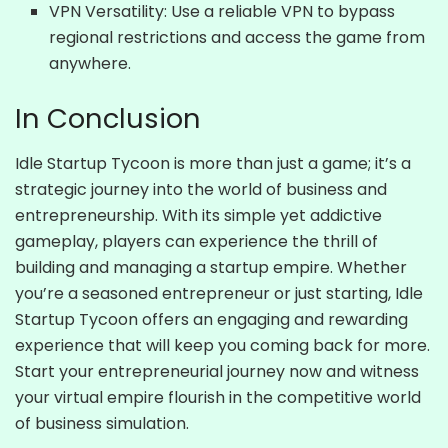
VPN Versatility: Use a reliable VPN to bypass
regional restrictions and access the game from
anywhere.
In Conclusion
Idle Startup Tycoon is more than just a game; it’s a
strategic journey into the world of business and
entrepreneurship. With its simple yet addictive
gameplay, players can experience the thrill of
building and managing a startup empire. Whether
you’re a seasoned entrepreneur or just starting, Idle
Startup Tycoon offers an engaging and rewarding
experience that will keep you coming back for more.
Start your entrepreneurial journey now and witness
your virtual empire flourish in the competitive world
of business simulation.