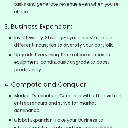
tasks and generate revenue even when you’re
offline.
3. Business Expansion:
Invest Wisely: Strategize your investments in
different industries to diversify your portfolio.
Upgrade Everything: From office spaces to
equipment, continuously upgrade to boost
productivity.
4. Compete and Conquer:
Market Domination: Compete with other virtual
entrepreneurs and strive for market
dominance.
Global Expansion: Take your business to
international markets and become a global