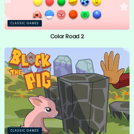
CLASSIC GAMES
Color Road 2
CLASSIC GAMES