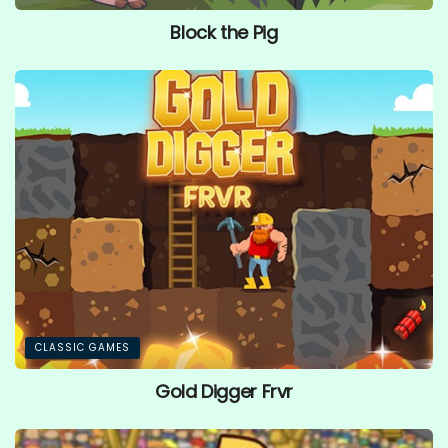
Block the Pig
CLASSIC GAMES
Gold Digger Frvr