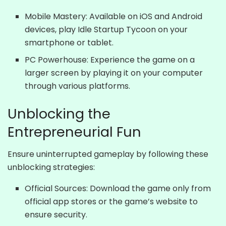
Mobile Mastery: Available on iOS and Android
devices, play Idle Startup Tycoon on your
smartphone or tablet.
PC Powerhouse: Experience the game on a
larger screen by playing it on your computer
through various platforms.
Unblocking the
Entrepreneurial Fun
Ensure uninterrupted gameplay by following these
unblocking strategies:
Official Sources: Download the game only from
official app stores or the game’s website to
ensure security.