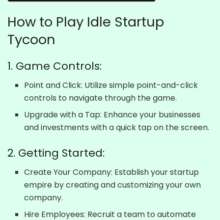
How to Play Idle Startup
Tycoon
1. Game Controls:
Point and Click: Utilize simple point-and-click
controls to navigate through the game.
Upgrade with a Tap: Enhance your businesses
and investments with a quick tap on the screen.
2. Getting Started:
Create Your Company: Establish your startup
empire by creating and customizing your own
company.
Hire Employees: Recruit a team to automate