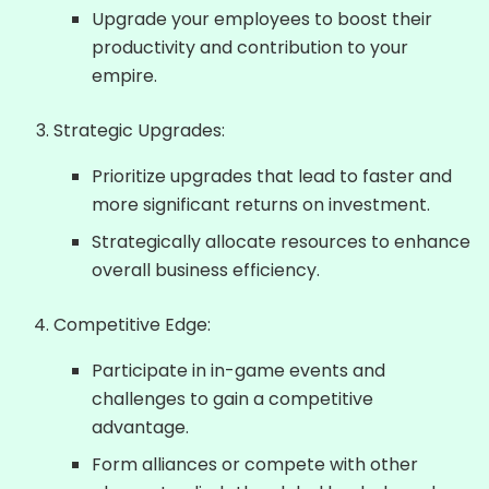
Upgrade your employees to boost their
productivity and contribution to your
empire.
Strategic Upgrades:
Prioritize upgrades that lead to faster and
more significant returns on investment.
Strategically allocate resources to enhance
overall business efficiency.
Competitive Edge:
Participate in in-game events and
challenges to gain a competitive
advantage.
Form alliances or compete with other