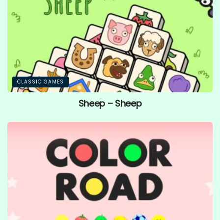
CLASSIC GAMES
Sheep – Sheep