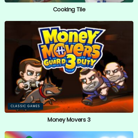
Cooking Tile
CLASSIC GAMES
Money Movers 3