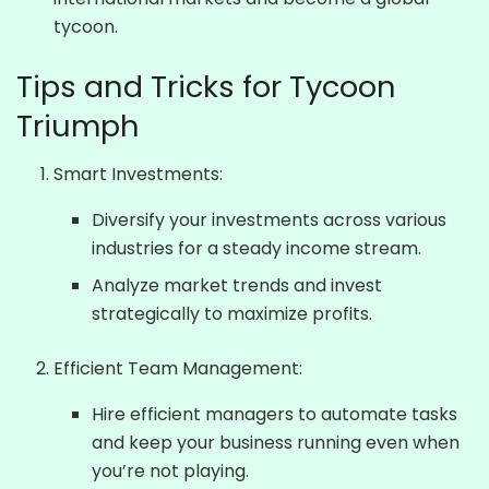
tycoon.
Tips and Tricks for Tycoon
Triumph
Smart Investments:
Diversify your investments across various
industries for a steady income stream.
Analyze market trends and invest
strategically to maximize profits.
Efficient Team Management:
Hire efficient managers to automate tasks
and keep your business running even when
you’re not playing.