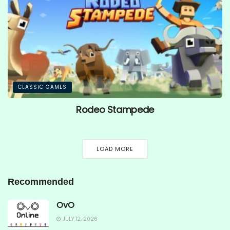
CLASSIC GAMES
Rodeo Stampede
LOAD MORE
Recommended
OvO
JULY 12, 2026