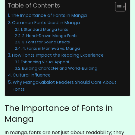
Table of Contents
The Importance of Fonts in Manga
Common Fonts Used in Manga
1. Standard Manga Fonts
2. Hand-Drawn Manga Fonts
3. Fonts for Sound Effects
4. Fonts in Manhwa vs. Manga
How Fonts Impact the Reading Experience
Enhancing Visual Appeal
Building Character and World-Building
Cultural Influence
Why MangaKakalot Readers Should Care About
Fonts
The Importance of Fonts in
Manga
In manga, fonts are not just about readability; they