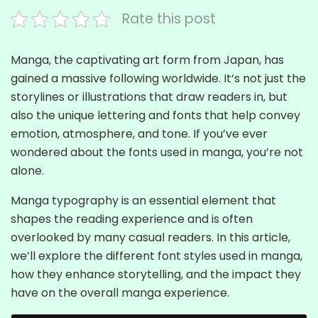
Rate this post
Manga, the captivating art form from Japan, has
gained a massive following worldwide. It’s not just the
storylines or illustrations that draw readers in, but
also the unique lettering and fonts that help convey
emotion, atmosphere, and tone. If you’ve ever
wondered about the fonts used in manga, you’re not
alone.
Manga typography is an essential element that
shapes the reading experience and is often
overlooked by many casual readers. In this article,
we’ll explore the different font styles used in manga,
how they enhance storytelling, and the impact they
have on the overall manga experience.