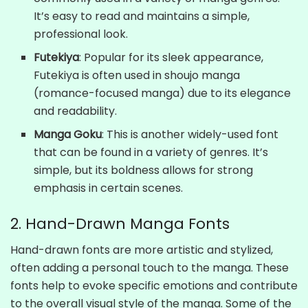
It’s easy to read and maintains a simple,
professional look.
Futekiya
: Popular for its sleek appearance,
Futekiya is often used in shoujo manga
(romance-focused manga) due to its elegance
and readability.
Manga Goku
: This is another widely-used font
that can be found in a variety of genres. It’s
simple, but its boldness allows for strong
emphasis in certain scenes.
2. Hand-Drawn Manga Fonts
Hand-drawn fonts are more artistic and stylized,
often adding a personal touch to the manga. These
fonts help to evoke specific emotions and contribute
to the overall visual style of the manga. Some of the