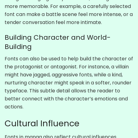
more memorable. For example, a carefully selected
font can make a battle scene feel more intense, or a
tender conversation feel more intimate.
Building Character and World-
Building
Fonts can also be used to help build the character of
the protagonist or antagonist. For instance, a villain
might have jagged, aggressive fonts, while a kind,
nurturing character might speak in a softer, rounder
typeface. This subtle detail allows the reader to
better connect with the character’s emotions and
actions.
Cultural Influence
Fonts in manga also reflect cultural influences.