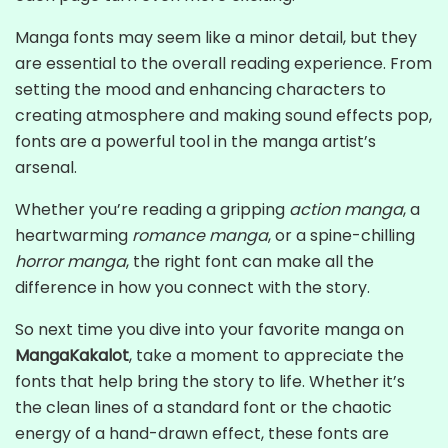
Manga fonts may seem like a minor detail, but they
are essential to the overall reading experience. From
setting the mood and enhancing characters to
creating atmosphere and making sound effects pop,
fonts are a powerful tool in the manga artist’s
arsenal.
Whether you’re reading a gripping
action manga
, a
heartwarming
romance manga
, or a spine-chilling
horror manga
, the right font can make all the
difference in how you connect with the story.
So next time you dive into your favorite manga on
MangaKakalot
, take a moment to appreciate the
fonts that help bring the story to life. Whether it’s
the clean lines of a standard font or the chaotic
energy of a hand-drawn effect, these fonts are