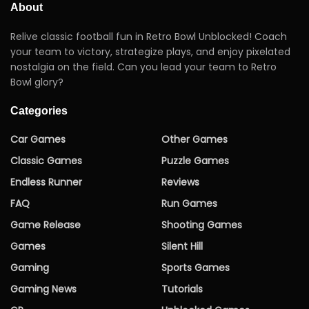
About
Relive classic football fun in Retro Bowl Unblocked! Coach
your team to victory, strategize plays, and enjoy pixelated
nostalgia on the field. Can you lead your team to Retro
Bowl glory?
Categories
Car Games
Other Games
Classic Games
Puzzle Games
Endless Runner
Reviews
FAQ
Run Games
Game Release
Shooting Games
Games
Silent Hill
Gaming
Sports Games
Gaming News
Tutorials