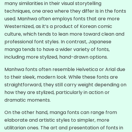
many similarities in their visual storytelling
techniques, one area where they differ is in the fonts
used. Manhwa often employs fonts that are more
Westernized, as it’s a product of Korean comic
culture, which tends to lean more toward clean and
professional font styles. In contrast, Japanese
manga tends to have a wider variety of fonts,
including more stylized, hand-drawn options.
Manhwa fonts often resemble Helvetica or Arial due
to their sleek, modern look. While these fonts are
straightforward, they still carry weight depending on
how they are stylized, particularly in action or
dramatic moments.
On the other hand, manga fonts can range from
elaborate and artistic styles to simpler, more
utilitarian ones. The art and presentation of fonts in