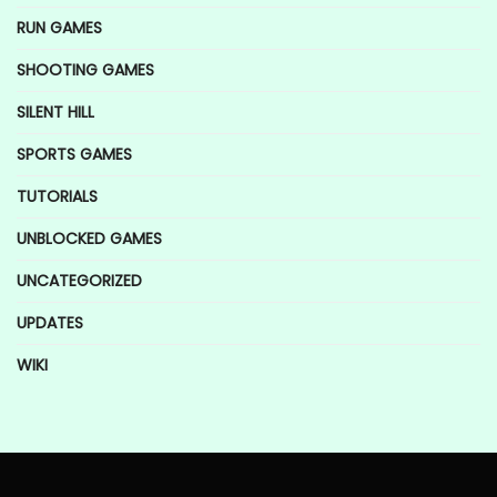
RUN GAMES
SHOOTING GAMES
SILENT HILL
SPORTS GAMES
TUTORIALS
UNBLOCKED GAMES
UNCATEGORIZED
UPDATES
WIKI