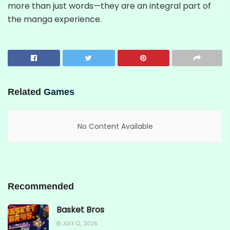
more than just words—they are an integral part of
the manga experience.
Related
Games
No Content Available
Recommended
Basket Bros
JULY 12, 2026