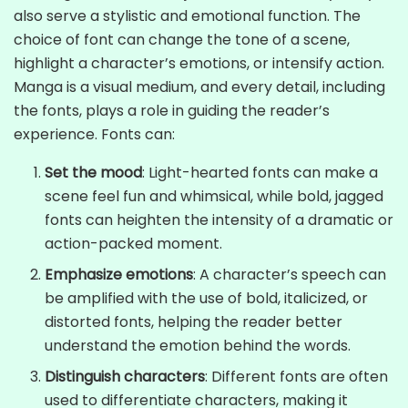
also serve a stylistic and emotional function. The
choice of font can change the tone of a scene,
highlight a character’s emotions, or intensify action.
Manga is a visual medium, and every detail, including
the fonts, plays a role in guiding the reader’s
experience. Fonts can:
Set the mood
: Light-hearted fonts can make a
scene feel fun and whimsical, while bold, jagged
fonts can heighten the intensity of a dramatic or
action-packed moment.
Emphasize emotions
: A character’s speech can
be amplified with the use of bold, italicized, or
distorted fonts, helping the reader better
understand the emotion behind the words.
Distinguish characters
: Different fonts are often
used to differentiate characters, making it