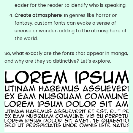
easier for the reader to identify who is speaking.
Create atmosphere
: In genres like horror or
fantasy, custom fonts can evoke a sense of
unease or wonder, adding to the atmosphere of
the world.
So, what exactly are the fonts that appear in manga,
and why are they so distinctive? Let’s explore.