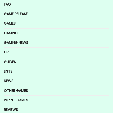
FAQ
GAME RELEASE
GAMES
GAMING
GAMING NEWS
GP
GUIDES
LISTS
NEWS
OTHER GAMES
PUZZLE GAMES
REVIEWS