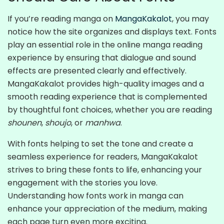
If you’re reading manga on
MangaKakalot
, you may
notice how the site organizes and displays text. Fonts
play an essential role in the online manga reading
experience by ensuring that dialogue and sound
effects are presented clearly and effectively.
MangaKakalot provides high-quality images and a
smooth reading experience that is complemented
by thoughtful font choices, whether you are reading
shounen
,
shoujo
, or
manhwa
.
With fonts helping to set the tone and create a
seamless experience for readers, MangaKakalot
strives to bring these fonts to life, enhancing your
engagement with the stories you love.
Understanding how fonts work in manga can
enhance your appreciation of the medium, making
each page turn even more exciting.