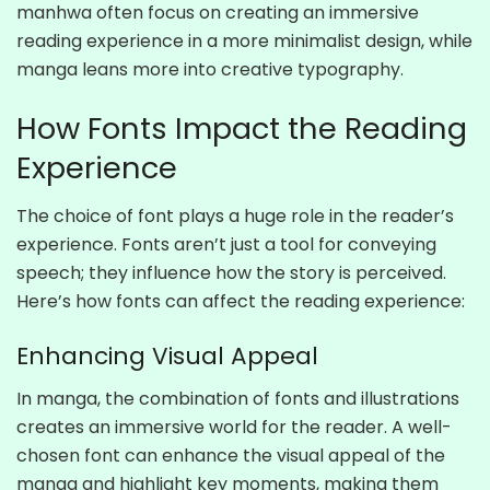
manhwa often focus on creating an immersive
reading experience in a more minimalist design, while
manga leans more into creative typography.
How Fonts Impact the Reading
Experience
The choice of font plays a huge role in the reader’s
experience. Fonts aren’t just a tool for conveying
speech; they influence how the story is perceived.
Here’s how fonts can affect the reading experience:
Enhancing Visual Appeal
In manga, the combination of fonts and illustrations
creates an immersive world for the reader. A well-
chosen font can enhance the visual appeal of the
manga and highlight key moments, making them