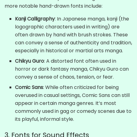
more notable hand-drawn fonts include:
Kanji Calligraphy
: In Japanese manga, kanji (the
logographic characters used in writing) are
often drawn by hand with brush strokes. These
can convey a sense of authenticity and tradition,
especially in historical or martial arts manga.
Chikyu Guro
: A distorted font often used in
horror or dark fantasy manga, Chikyu Guro can
convey a sense of chaos, tension, or fear.
Comic Sans
: While often criticized for being
overused in casual settings, Comic Sans can still
appear in certain manga genres. It’s most
commonly used in gag or comedy scenes due to
its playful, informal style.
3. Fonts for Sound Effects