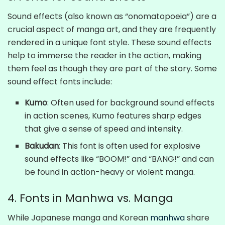
Sound effects (also known as “onomatopoeia”) are a
crucial aspect of manga art, and they are frequently
rendered in a unique font style. These sound effects
help to immerse the reader in the action, making
them feel as though they are part of the story. Some
sound effect fonts include:
Kumo
: Often used for background sound effects
in action scenes, Kumo features sharp edges
that give a sense of speed and intensity.
Bakudan
: This font is often used for explosive
sound effects like “BOOM!” and “BANG!” and can
be found in action-heavy or violent manga.
4. Fonts in Manhwa vs. Manga
While Japanese manga and Korean
manhwa
share