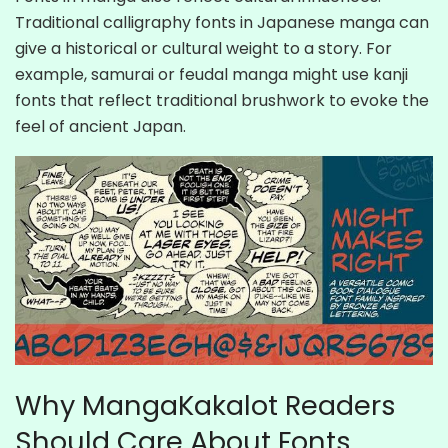
Traditional calligraphy fonts in Japanese manga can
give a historical or cultural weight to a story. For
example, samurai or feudal manga might use kanji
fonts that reflect traditional brushwork to evoke the
feel of ancient Japan.
Why MangaKakalot Readers
Should Care About Fonts