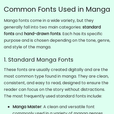
Common Fonts Used in Manga
Manga fonts come in a wide variety, but they
generally fall into two main categories:
standard
fonts
and
hand-drawn fonts
. Each has its specific
purpose and is chosen depending on the tone, genre,
and style of the manga.
1. Standard Manga Fonts
These fonts are usually created digitally and are the
most common type found in manga. They are clean,
consistent, and easy to read, designed to ensure the
reader can focus on the story without distractions.
The most frequently used standard fonts include:
Manga Master
: A clean and versatile font
commonly used in a variety of manga genres.