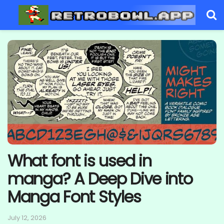
What font is used in
manga? A Deep Dive into
Manga Font Styles
July 12, 2026