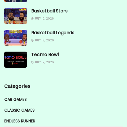
Basketball Stars
JULY 12, 2026
Basketball Legends
JULY 12, 2026
Tecmo Bowl
JULY 12, 2026
Categories
CAR GAMES
CLASSIC GAMES
ENDLESS RUNNER