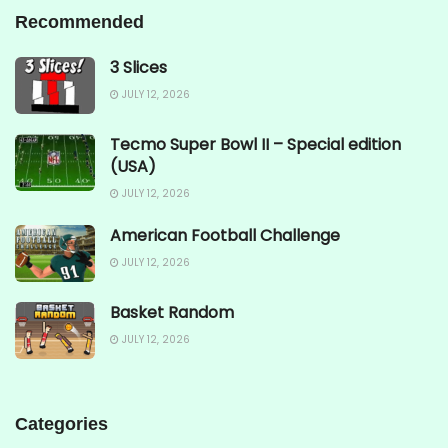
Recommended
3 Slices
JULY 12, 2026
Tecmo Super Bowl II – Special edition
(USA)
JULY 12, 2026
American Football Challenge
JULY 12, 2026
Basket Random
JULY 12, 2026
Categories