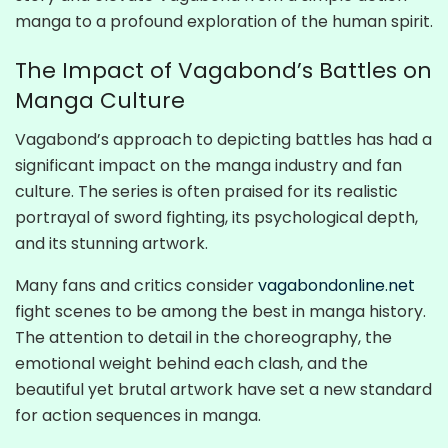
manga to a profound exploration of the human spirit.
The Impact of Vagabond’s Battles on
Manga Culture
Vagabond’s approach to depicting battles has had a
significant impact on the manga industry and fan
culture. The series is often praised for its realistic
portrayal of sword fighting, its psychological depth,
and its stunning artwork.
Many fans and critics consider
vagabondonline.net
fight scenes to be among the best in manga history.
The attention to detail in the choreography, the
emotional weight behind each clash, and the
beautiful yet brutal artwork have set a new standard
for action sequences in manga.