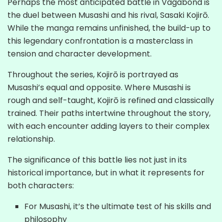
Perhaps the most anticipated battle in Vagabond is
the duel between Musashi and his rival, Sasaki Kojirō.
While the manga remains unfinished, the build-up to
this legendary confrontation is a masterclass in
tension and character development.
Throughout the series, Kojirō is portrayed as
Musashi’s equal and opposite. Where Musashi is
rough and self-taught, Kojirō is refined and classically
trained. Their paths intertwine throughout the story,
with each encounter adding layers to their complex
relationship.
The significance of this battle lies not just in its
historical importance, but in what it represents for
both characters:
For Musashi, it’s the ultimate test of his skills and
philosophy