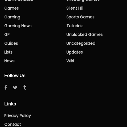
Games
Silent Hill
Gaming
Sports Games
Gaming News
Tutorials
GP
Unblocked Games
Guides
Uncategorized
Lists
Updates
News
Wiki
Follow Us
Links
Privacy Policy
Contact