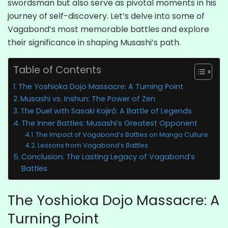
swordsman but also serve as pivotal moments in his
journey of self-discovery. Let’s delve into some of
Vagabond’s most memorable battles and explore
their significance in shaping Musashi’s path.
Table of Contents
The Yoshioka Dojo Massacre: A Turning Point
Musashi vs. Inshun: The Power of Zen
The Duel with Sasaki Kojirō: A Battle of Legends
The Inner Battles: Musashi’s Greatest Opponent
The Impact of Vagabond’s Battles on Manga Culture
Lessons from Vagabond’s Battles
Conclusion: The Lasting Legacy of Vagabond’s
Battles
The Yoshioka Dojo Massacre: A
Turning Point