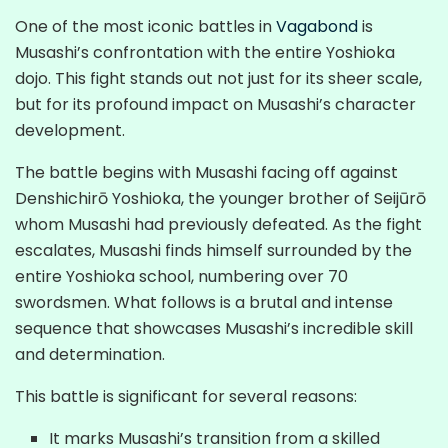
One of the most iconic battles in
Vagabond
is
Musashi’s confrontation with the entire Yoshioka
dojo. This fight stands out not just for its sheer scale,
but for its profound impact on Musashi’s character
development.
The battle begins with Musashi facing off against
Denshichirō Yoshioka, the younger brother of Seijūrō
whom Musashi had previously defeated. As the fight
escalates, Musashi finds himself surrounded by the
entire Yoshioka school, numbering over 70
swordsmen. What follows is a brutal and intense
sequence that showcases Musashi’s incredible skill
and determination.
This battle is significant for several reasons:
It marks Musashi’s transition from a skilled