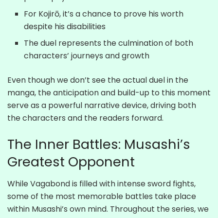
For Kojirō, it’s a chance to prove his worth
despite his disabilities
The duel represents the culmination of both
characters’ journeys and growth
Even though we don’t see the actual duel in the
manga, the anticipation and build-up to this moment
serve as a powerful narrative device, driving both
the characters and the readers forward.
The Inner Battles: Musashi’s
Greatest Opponent
While Vagabond is filled with intense sword fights,
some of the most memorable battles take place
within Musashi’s own mind. Throughout the series, we