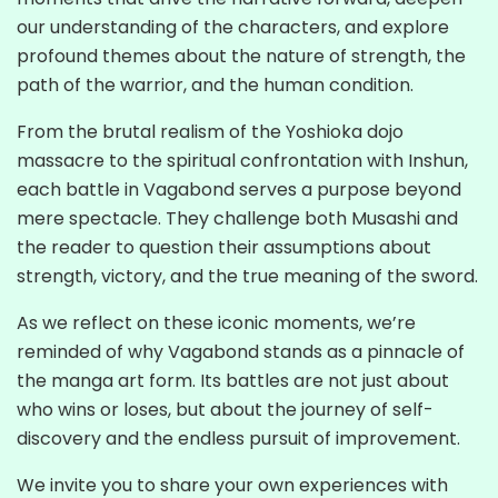
our understanding of the characters, and explore
profound themes about the nature of strength, the
path of the warrior, and the human condition.
From the brutal realism of the Yoshioka dojo
massacre to the spiritual confrontation with Inshun,
each battle in Vagabond serves a purpose beyond
mere spectacle. They challenge both Musashi and
the reader to question their assumptions about
strength, victory, and the true meaning of the sword.
As we reflect on these iconic moments, we’re
reminded of why Vagabond stands as a pinnacle of
the manga art form. Its battles are not just about
who wins or loses, but about the journey of self-
discovery and the endless pursuit of improvement.
We invite you to share your own experiences with