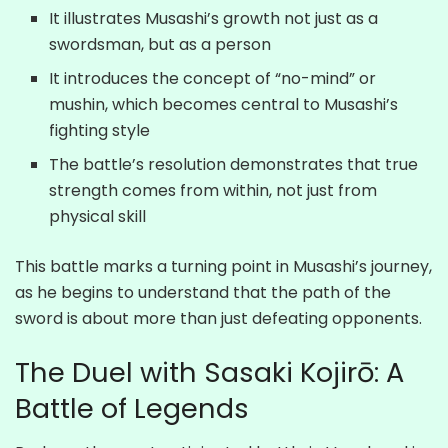
It illustrates Musashi’s growth not just as a
swordsman, but as a person
It introduces the concept of “no-mind” or
mushin, which becomes central to Musashi’s
fighting style
The battle’s resolution demonstrates that true
strength comes from within, not just from
physical skill
This battle marks a turning point in Musashi’s journey,
as he begins to understand that the path of the
sword is about more than just defeating opponents.
The Duel with Sasaki Kojirō: A
Battle of Legends