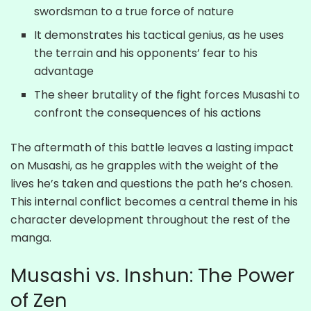
swordsman to a true force of nature
It demonstrates his tactical genius, as he uses
the terrain and his opponents’ fear to his
advantage
The sheer brutality of the fight forces Musashi to
confront the consequences of his actions
The aftermath of this battle leaves a lasting impact
on Musashi, as he grapples with the weight of the
lives he’s taken and questions the path he’s chosen.
This internal conflict becomes a central theme in his
character development throughout the rest of the
manga.
Musashi vs. Inshun: The Power
of Zen