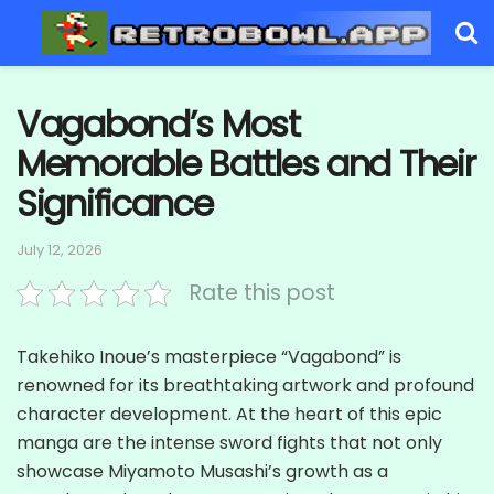
Vagabond’s Most
Memorable Battles and Their
Significance
July 12, 2026
Rate this post
Takehiko Inoue’s masterpiece “Vagabond” is
renowned for its breathtaking artwork and profound
character development. At the heart of this epic
manga are the intense sword fights that not only
showcase Miyamoto Musashi’s growth as a