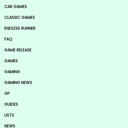
CAR GAMES
CLASSIC GAMES
ENDLESS RUNNER
FAQ
GAME RELEASE
GAMES
GAMING
GAMING NEWS
GP
GUIDES
LISTS
NEWS