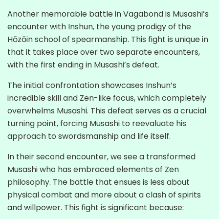
Another memorable battle in Vagabond is Musashi’s
encounter with Inshun, the young prodigy of the
Hōzōin school of spearmanship. This fight is unique in
that it takes place over two separate encounters,
with the first ending in Musashi’s defeat.
The initial confrontation showcases Inshun’s
incredible skill and Zen-like focus, which completely
overwhelms Musashi. This defeat serves as a crucial
turning point, forcing Musashi to reevaluate his
approach to swordsmanship and life itself.
In their second encounter, we see a transformed
Musashi who has embraced elements of Zen
philosophy. The battle that ensues is less about
physical combat and more about a clash of spirits
and willpower. This fight is significant because: