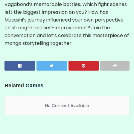
Vagabond’s memorable battles. Which fight scenes
left the biggest impression on you? How has
Musashi’s journey influenced your own perspective
on strength and self-improvement? Join the
conversation and let’s celebrate this masterpiece of
manga storytelling together.
Related
Games
No Content Available