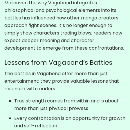
Moreover, the way Vagabond integrates
philosophical and psychological elements into its
battles has influenced how other manga creators
approach fight scenes. It’s no longer enough to
simply show characters trading blows; readers now
expect deeper meaning and character
development to emerge from these confrontations.
Lessons from Vagabond’s Battles
The battles in Vagabond offer more than just
entertainment; they provide valuable lessons that
resonate with readers:
True strength comes from within and is about
more than just physical prowess
Every confrontation is an opportunity for growth
and self-reflection