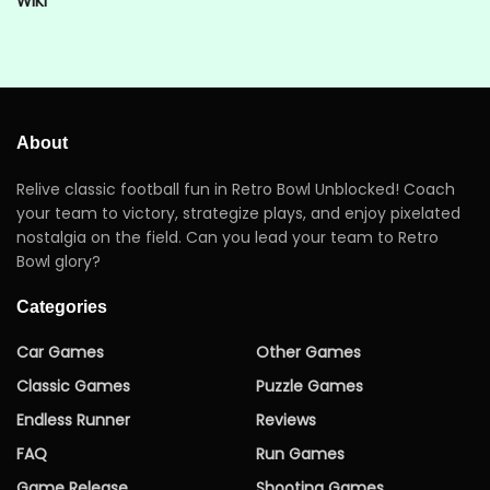
WIKI
About
Relive classic football fun in Retro Bowl Unblocked! Coach
your team to victory, strategize plays, and enjoy pixelated
nostalgia on the field. Can you lead your team to Retro
Bowl glory?
Categories
Car Games
Other Games
Classic Games
Puzzle Games
Endless Runner
Reviews
FAQ
Run Games
Game Release
Shooting Games