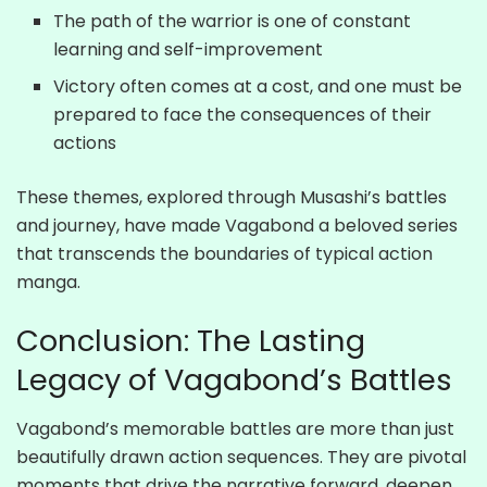
The path of the warrior is one of constant
learning and self-improvement
Victory often comes at a cost, and one must be
prepared to face the consequences of their
actions
These themes, explored through Musashi’s battles
and journey, have made Vagabond a beloved series
that transcends the boundaries of typical action
manga.
Conclusion: The Lasting
Legacy of Vagabond’s Battles
Vagabond’s memorable battles are more than just
beautifully drawn action sequences. They are pivotal
moments that drive the narrative forward, deepen