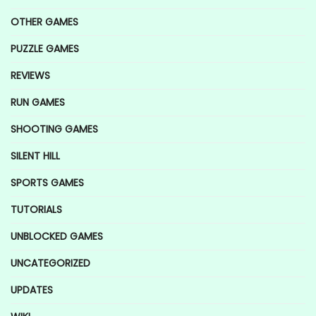
OTHER GAMES
PUZZLE GAMES
REVIEWS
RUN GAMES
SHOOTING GAMES
SILENT HILL
SPORTS GAMES
TUTORIALS
UNBLOCKED GAMES
UNCATEGORIZED
UPDATES