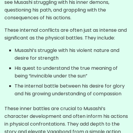
see Musashi struggling with his inner demons,
questioning his path, and grappling with the
consequences of his actions.
These internal conflicts are often just as intense and
significant as the physical battles. They include:
Musashi’s struggle with his violent nature and
desire for strength
His quest to understand the true meaning of
being “invincible under the sun”
The internal battle between his desire for glory
and his growing understanding of compassion
These inner battles are crucial to Musashi’s
character development and often inform his actions
in physical confrontations. They add depth to the
story and elevate Vagabond from a simple action