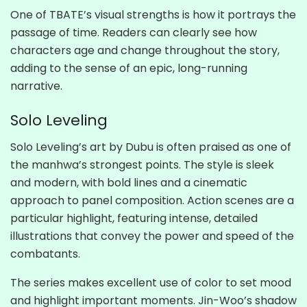
One of TBATE’s visual strengths is how it portrays the
passage of time. Readers can clearly see how
characters age and change throughout the story,
adding to the sense of an epic, long-running
narrative.
Solo Leveling
Solo Leveling’s art by Dubu is often praised as one of
the manhwa’s strongest points. The style is sleek
and modern, with bold lines and a cinematic
approach to panel composition. Action scenes are a
particular highlight, featuring intense, detailed
illustrations that convey the power and speed of the
combatants.
The series makes excellent use of color to set mood
and highlight important moments. Jin-Woo’s shadow