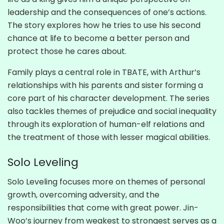
leadership and the consequences of one’s actions.
The story explores how he tries to use his second
chance at life to become a better person and
protect those he cares about.
Family plays a central role in TBATE, with Arthur’s
relationships with his parents and sister forming a
core part of his character development. The series
also tackles themes of prejudice and social inequality
through its exploration of human-elf relations and
the treatment of those with lesser magical abilities.
Solo Leveling
Solo Leveling focuses more on themes of personal
growth, overcoming adversity, and the
responsibilities that come with great power. Jin-
Woo’s journey from weakest to strongest serves as a