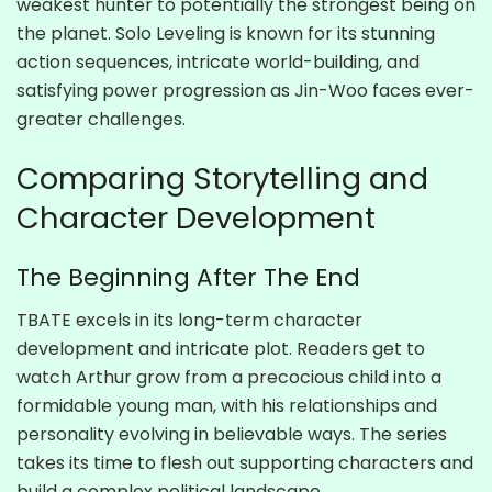
weakest hunter to potentially the strongest being on
the planet. Solo Leveling is known for its stunning
action sequences, intricate world-building, and
satisfying power progression as Jin-Woo faces ever-
greater challenges.
Comparing Storytelling and
Character Development
The Beginning After The End
TBATE excels in its long-term character
development and intricate plot. Readers get to
watch Arthur grow from a precocious child into a
formidable young man, with his relationships and
personality evolving in believable ways. The series
takes its time to flesh out supporting characters and
build a complex political landscape.