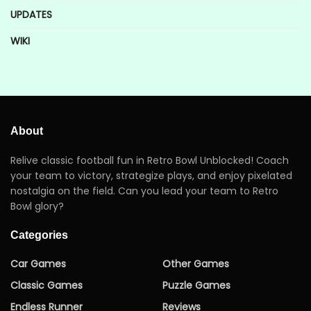
UPDATES
WIKI
About
Relive classic football fun in Retro Bowl Unblocked! Coach
your team to victory, strategize plays, and enjoy pixelated
nostalgia on the field. Can you lead your team to Retro
Bowl glory?
Categories
Car Games
Other Games
Classic Games
Puzzle Games
Endless Runner
Reviews