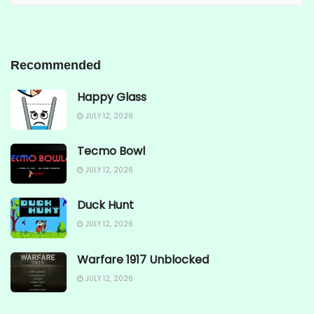
Recommended
Happy Glass
JULY 12, 2026
Tecmo Bowl
JULY 12, 2026
Duck Hunt
JULY 12, 2026
Warfare 1917 Unblocked
JULY 12, 2026