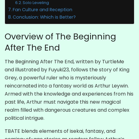
Solo Leveling
Fan Culture and Reception
Conclusion: Which is Better?
Overview of The Beginning
After The End
The Beginning After The End, written by TurtleMe
and illustrated by Fuyuki23, follows the story of King
Grey, a powerful ruler who is mysteriously
reincarnated into a fantasy world as Arthur Leywin.
Armed with the knowledge and experiences from his
past life, Arthur must navigate this new magical
realm filled with dangerous creatures and complex
political intrigue.
TBATE blends elements of isekai, fantasy, and