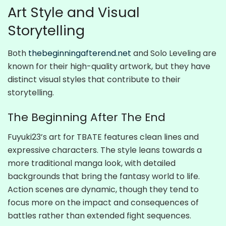
Art Style and Visual
Storytelling
Both
thebeginningafterend.net
and Solo Leveling are
known for their high-quality artwork, but they have
distinct visual styles that contribute to their
storytelling.
The Beginning After The End
Fuyuki23’s art for TBATE features clean lines and
expressive characters. The style leans towards a
more traditional manga look, with detailed
backgrounds that bring the fantasy world to life.
Action scenes are dynamic, though they tend to
focus more on the impact and consequences of
battles rather than extended fight sequences.