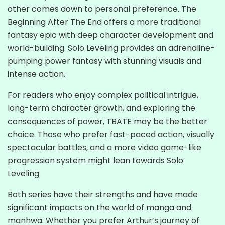
other comes down to personal preference. The
Beginning After The End offers a more traditional
fantasy epic with deep character development and
world-building. Solo Leveling provides an adrenaline-
pumping power fantasy with stunning visuals and
intense action.
For readers who enjoy complex political intrigue,
long-term character growth, and exploring the
consequences of power, TBATE may be the better
choice. Those who prefer fast-paced action, visually
spectacular battles, and a more video game-like
progression system might lean towards Solo
Leveling.
Both series have their strengths and have made
significant impacts on the world of manga and
manhwa. Whether you prefer Arthur’s journey of