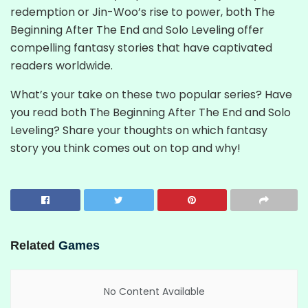
redemption or Jin-Woo’s rise to power, both The
Beginning After The End and Solo Leveling offer
compelling fantasy stories that have captivated
readers worldwide.
What’s your take on these two popular series? Have
you read both The Beginning After The End and Solo
Leveling? Share your thoughts on which fantasy
story you think comes out on top and why!
Related
Games
No Content Available