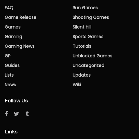
FAQ
Run Games
Game Release
Shooting Games
Games
Silent Hill
Gaming
Sports Games
Gaming News
Tutorials
GP
Unblocked Games
Guides
Uncategorized
Lists
Updates
News
Wiki
Follow Us
Links