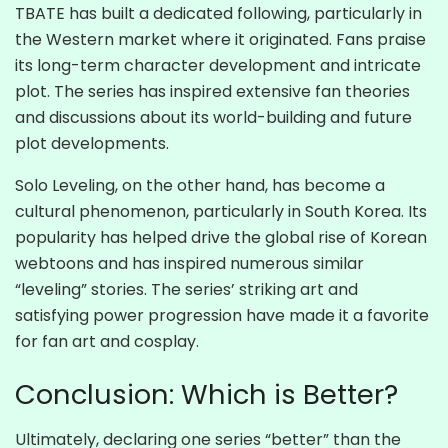
TBATE has built a dedicated following, particularly in
the Western market where it originated. Fans praise
its long-term character development and intricate
plot. The series has inspired extensive fan theories
and discussions about its world-building and future
plot developments.
Solo Leveling, on the other hand, has become a
cultural phenomenon, particularly in South Korea. Its
popularity has helped drive the global rise of Korean
webtoons and has inspired numerous similar
“leveling” stories. The series’ striking art and
satisfying power progression have made it a favorite
for fan art and cosplay.
Conclusion: Which is Better?
Ultimately, declaring one series “better” than the