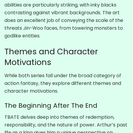
abilities are particularly striking, with inky blacks
contrasting against vibrant backgrounds. The art
does an excellent job of conveying the scale of the
threats Jin-Woo faces, from towering monsters to
godlike entities.
Themes and Character
Motivations
While both series fall under the broad category of
action fantasy, they explore different themes and
character motivations.
The Beginning After The End
TBATE delves deep into themes of redemption,
responsibility, and the nature of power. Arthur’s past
life as a king gives him a unique perspective on