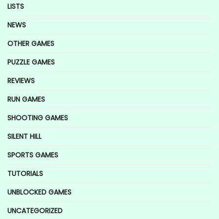
LISTS
NEWS
OTHER GAMES
PUZZLE GAMES
REVIEWS
RUN GAMES
SHOOTING GAMES
SILENT HILL
SPORTS GAMES
TUTORIALS
UNBLOCKED GAMES
UNCATEGORIZED