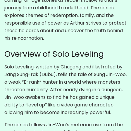
coming-of-age stories as readers follow Arthur’s
journey from childhood to adulthood. The series
explores themes of redemption, family, and the
responsible use of power as Arthur strives to protect
those he cares about and uncover the truth behind
his reincarnation.
Overview of Solo Leveling
Solo Leveling, written by Chugong and illustrated by
Jang Sung-rak (Dubu), tells the tale of Sung Jin-Woo,
a weak “E-rank” hunter in a world where monsters
threaten humanity. After nearly dying in a dungeon,
Jin-Woo awakens to find he has gained a unique
ability to “level up” like a video game character,
allowing him to become increasingly powerful.
The series follows Jin-Woo’s meteoric rise from the