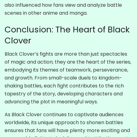
also influenced how fans view and analyze battle
scenes in other anime and manga.
Conclusion: The Heart of Black
Clover
Black Clover’s fights are more than just spectacles
of magic and action; they are the heart of the series,
embodying its themes of teamwork, perseverance,
and growth. From small-scale duels to kingdom-
shaking battles, each fight contributes to the rich
tapestry of the story, developing characters and
advancing the plot in meaningful ways.
As Black Clover continues to captivate audiences
worldwide, its unique approach to shonen battles
ensures that fans will have plenty more exciting and