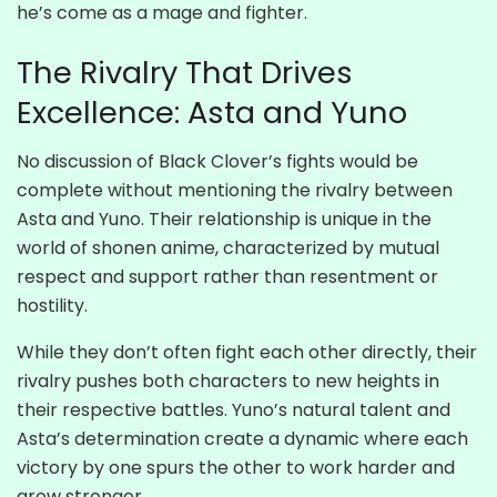
he’s come as a mage and fighter.
The Rivalry That Drives
Excellence: Asta and Yuno
No discussion of Black Clover’s fights would be
complete without mentioning the rivalry between
Asta and Yuno. Their relationship is unique in the
world of shonen anime, characterized by mutual
respect and support rather than resentment or
hostility.
While they don’t often fight each other directly, their
rivalry pushes both characters to new heights in
their respective battles. Yuno’s natural talent and
Asta’s determination create a dynamic where each
victory by one spurs the other to work harder and
grow stronger.