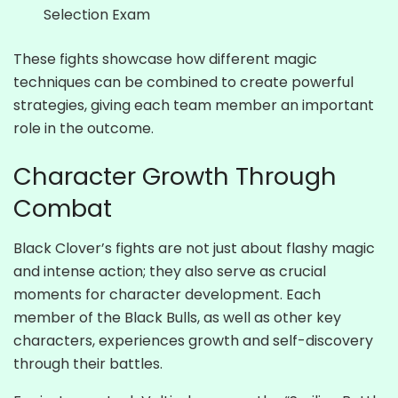
Selection Exam
These fights showcase how different magic
techniques can be combined to create powerful
strategies, giving each team member an important
role in the outcome.
Character Growth Through
Combat
Black Clover’s fights are not just about flashy magic
and intense action; they also serve as crucial
moments for character development. Each
member of the Black Bulls, as well as other key
characters, experiences growth and self-discovery
through their battles.