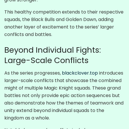
This healthy competition extends to their respective
squads, the Black Bulls and Golden Dawn, adding
another layer of excitement to the series’ larger
conflicts and battles.
Beyond Individual Fights:
Large-Scale Conflicts
As the series progresses,
blackclover.top
introduces
larger-scale conflicts that showcase the combined
might of multiple Magic Knight squads. These grand
battles not only provide epic action sequences but
also demonstrate how the themes of teamwork and
unity extend beyond individual squads to the
kingdom as a whole.