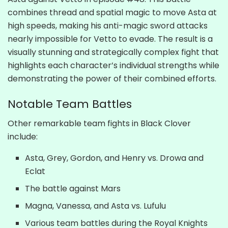
combines thread and spatial magic to move Asta at
high speeds, making his anti-magic sword attacks
nearly impossible for Vetto to evade. The result is a
visually stunning and strategically complex fight that
highlights each character’s individual strengths while
demonstrating the power of their combined efforts.
Notable Team Battles
Other remarkable team fights in Black Clover
include:
Asta, Grey, Gordon, and Henry vs. Drowa and
Eclat
The battle against Mars
Magna, Vanessa, and Asta vs. Lufulu
Various team battles during the Royal Knights