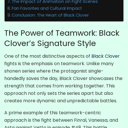
The Impact of Animation on Fight Scenes
Fan Favorites and Cultural Impact
Conclusion: The Heart of Black Clover
The Power of Teamwork: Black
Clover’s Signature Style
One of the most distinctive aspects of
Black Clover
fights is the emphasis on teamwork. Unlike many
shonen series where the protagonist single-
handedly saves the day, Black Clover showcases the
strength that comes from working together. This
approach not only sets the series apart but also
creates more dynamic and unpredictable battles.
A prime example of this teamwork-centric
approach is the fight between Finral, Vanessa, and
Asta against Vetto in episode #48. This battle