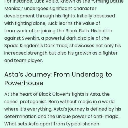
For instance, Luck Voltia, known as the “Smiling Battle
Maniac,” undergoes significant character
development through his fights. Initially obsessed
with fighting alone, Luck learns the value of
teamwork after joining the Black Bulls. His battle
against Svenkin, a powerful dark disciple of the
Spade Kingdom’s Dark Triad, showcases not only his
increased strength but also his growth as a fighter
and team player.
Asta’s Journey: From Underdog to
Powerhouse
At the heart of Black Clover’s fights is Asta, the
series’ protagonist. Born without magic in a world
where it’s everything, Asta’s journey is defined by his
determination and the unique power of anti-magic.
What sets Asta apart from typical shonen