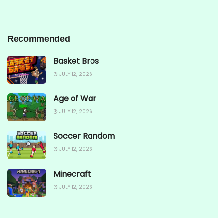
Recommended
Basket Bros
JULY 12, 2026
Age of War
JULY 12, 2026
Soccer Random
JULY 12, 2026
Minecraft
JULY 12, 2026