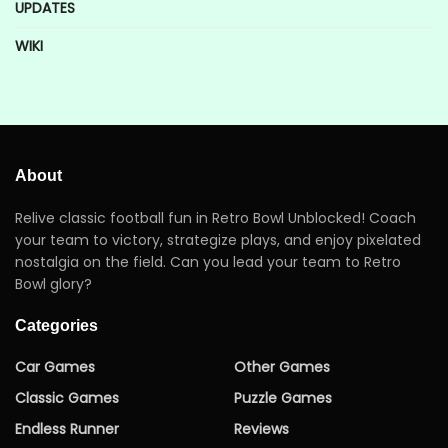
UPDATES
WIKI
About
Relive classic football fun in Retro Bowl Unblocked! Coach
your team to victory, strategize plays, and enjoy pixelated
nostalgia on the field. Can you lead your team to Retro
Bowl glory?
Categories
Car Games
Other Games
Classic Games
Puzzle Games
Endless Runner
Reviews