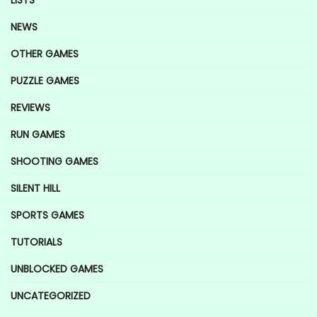
NEWS
OTHER GAMES
PUZZLE GAMES
REVIEWS
RUN GAMES
SHOOTING GAMES
SILENT HILL
SPORTS GAMES
TUTORIALS
UNBLOCKED GAMES
UNCATEGORIZED