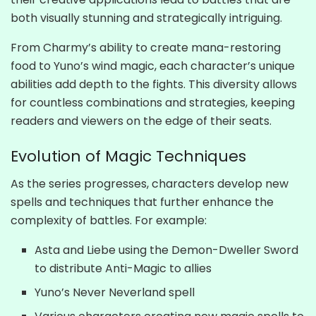
both visually stunning and strategically intriguing.
From Charmy’s ability to create mana-restoring
food to Yuno’s wind magic, each character’s unique
abilities add depth to the fights. This diversity allows
for countless combinations and strategies, keeping
readers and viewers on the edge of their seats.
Evolution of Magic Techniques
As the series progresses, characters develop new
spells and techniques that further enhance the
complexity of battles. For example:
Asta and Liebe using the Demon-Dweller Sword
to distribute Anti-Magic to allies
Yuno’s Never Neverland spell