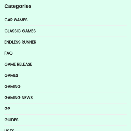
Categories
CAR GAMES
CLASSIC GAMES
ENDLESS RUNNER
FAQ
GAME RELEASE
GAMES
GAMING
GAMING NEWS
GP
GUIDES
LISTS