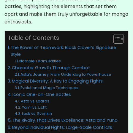
battles, highlighting the elements that set them
apart and make them truly unforgettable for manga
enthusiasts.
Table of Contents
The Power of Teamwork: Black Clover’s Signature
Style
Notable Team Battles
Character Growth Through Combat
Asta’s Journey: From Underdog to Powerhouse
Magical Diversity: A Key to Engaging Fights
Evolution of Magic Techniques
Iconic One-on-One Battles
Asta vs. Ladros
Yami vs. Licht
Luck vs. Svenkin
The Rivalry That Drives Excellence: Asta and Yuno
Beyond Individual Fights: Large-Scale Conflicts