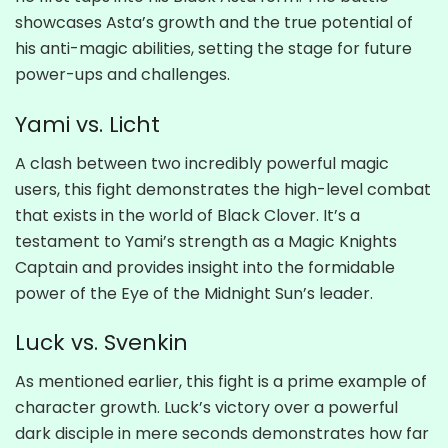
showcases Asta’s growth and the true potential of
his anti-magic abilities, setting the stage for future
power-ups and challenges.
Yami vs. Licht
A clash between two incredibly powerful magic
users, this fight demonstrates the high-level combat
that exists in the world of Black Clover. It’s a
testament to Yami’s strength as a Magic Knights
Captain and provides insight into the formidable
power of the Eye of the Midnight Sun’s leader.
Luck vs. Svenkin
As mentioned earlier, this fight is a prime example of
character growth. Luck’s victory over a powerful
dark disciple in mere seconds demonstrates how far