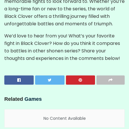
memorable fights to look forward to. Whether you’re
a long-time fan or new to the series, the world of
Black Clover offers a thrilling journey filled with
unforgettable battles and moments of triumph.
We’d love to hear from you! What’s your favorite
fight in Black Clover? How do you think it compares
to battles in other shonen series? Share your
thoughts and experiences in the comments below!
Related
Games
No Content Available