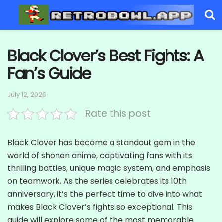
Black Clover’s Best Fights: A
Fan’s Guide
July 12, 2026
Rate this post
Black Clover has become a standout gem in the
world of shonen anime, captivating fans with its
thrilling battles, unique magic system, and emphasis
on teamwork. As the series celebrates its 10th
anniversary, it’s the perfect time to dive into what
makes Black Clover’s fights so exceptional. This
guide will explore some of the most memorable