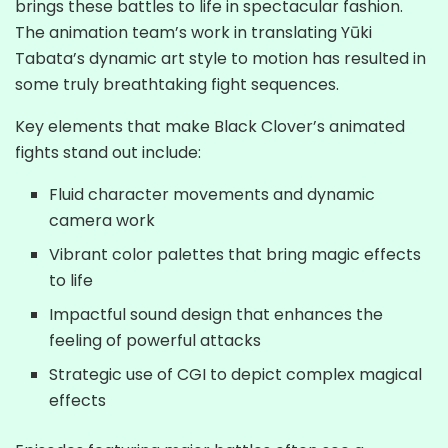
brings these battles to life in spectacular fashion.
The animation team’s work in translating Yūki
Tabata’s dynamic art style to motion has resulted in
some truly breathtaking fight sequences.
Key elements that make Black Clover’s animated
fights stand out include:
Fluid character movements and dynamic
camera work
Vibrant color palettes that bring magic effects
to life
Impactful sound design that enhances the
feeling of powerful attacks
Strategic use of CGI to depict complex magical
effects