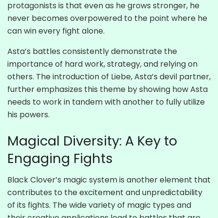
protagonists is that even as he grows stronger, he
never becomes overpowered to the point where he
can win every fight alone.
Asta’s battles consistently demonstrate the
importance of hard work, strategy, and relying on
others. The introduction of Liebe, Asta’s devil partner,
further emphasizes this theme by showing how Asta
needs to work in tandem with another to fully utilize
his powers.
Magical Diversity: A Key to
Engaging Fights
Black Clover’s magic system is another element that
contributes to the excitement and unpredictability
of its fights. The wide variety of magic types and
their creative applications lead to battles that are