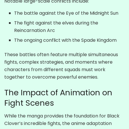
Notable large-scale conflicts include:
The battle against the Eye of the Midnight Sun
The fight against the elves during the
Reincarnation Arc
The ongoing conflict with the Spade Kingdom
These battles often feature multiple simultaneous
fights, complex strategies, and moments where
characters from different squads must work
together to overcome powerful enemies.
The Impact of Animation on
Fight Scenes
While the manga provides the foundation for Black
Clover’s incredible fights, the anime adaptation