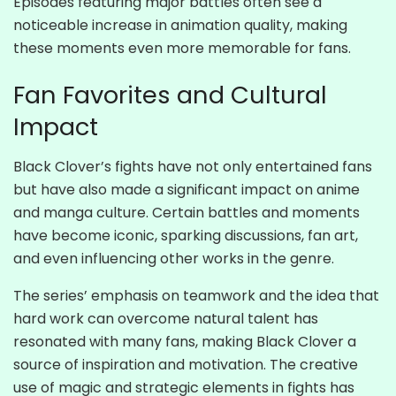
Episodes featuring major battles often see a
noticeable increase in animation quality, making
these moments even more memorable for fans.
Fan Favorites and Cultural
Impact
Black Clover’s fights have not only entertained fans
but have also made a significant impact on anime
and manga culture. Certain battles and moments
have become iconic, sparking discussions, fan art,
and even influencing other works in the genre.
The series’ emphasis on teamwork and the idea that
hard work can overcome natural talent has
resonated with many fans, making Black Clover a
source of inspiration and motivation. The creative
use of magic and strategic elements in fights has