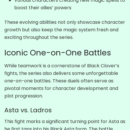
Various characters creating new magic spells to
boost their allies’ powers
These evolving abilities not only showcase character
growth but also keep the magic system fresh and
exciting throughout the series.
Iconic One-on-One Battles
While teamwork is a cornerstone of Black Clover’s
fights, the series also delivers some unforgettable
one-on-one battles. These duels often serve as
pivotal moments for character development and
plot progression.
Asta vs. Ladros
This fight marks a significant turning point for Asta as
he first taps into his Black Asta form. The battle