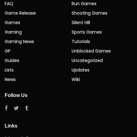
FAQ
Run Games
Game Release
Shooting Games
Games
Silent Hill
Gaming
Sports Games
Gaming News
Tutorials
GP
Unblocked Games
Guides
Uncategorized
Lists
Updates
News
Wiki
Follow Us
Links