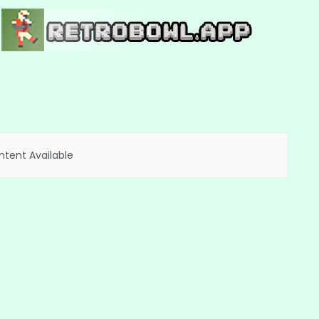
tent Available