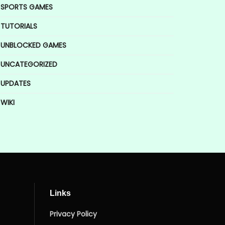
SPORTS GAMES
TUTORIALS
UNBLOCKED GAMES
UNCATEGORIZED
UPDATES
WIKI
Links
Privacy Policy