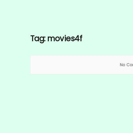
Tag:
movies4f
No Con