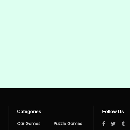
Categories
Follow Us
Car Games
Puzzle Games