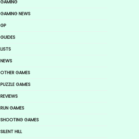
GAMING
GAMING NEWS
GP
GUIDES
LISTS
NEWS
OTHER GAMES
PUZZLE GAMES
REVIEWS
RUN GAMES
SHOOTING GAMES
SILENT HILL