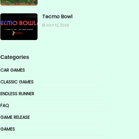
Tecmo Bowl
JULY 12, 2026
Categories
CAR GAMES
CLASSIC GAMES
ENDLESS RUNNER
FAQ
GAME RELEASE
GAMES