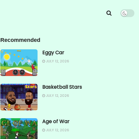
Recommended
Eggy Car
JULY 12, 2026
Basketball Stars
JULY 12, 2026
Age of War
JULY 12, 2026