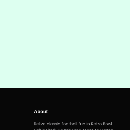
About
Relive classic football fun in Retro Bowl