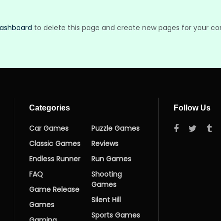
dashboard
to delete this page and create new pages for your co
Categories
Follow Us
Car Games
Puzzle Games
Classic Games
Reviews
Endless Runner
Run Games
FAQ
Shooting
Games
Game Release
Silent Hill
Games
Sports Games
Gaming