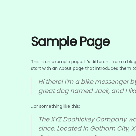
Sample Page
This is an example page. It’s different from a blo
start with an About page that introduces them to po
Hi there! I’m a bike messenger by
great dog named Jack, and I like
…or something like this:
The XYZ Doohickey Company was f
since. Located in Gotham City, 