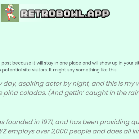
g post because it will stay in one place and will show up in your
tential site visitors. It might say something like this:
 day, aspiring actor by night, and this is my we
 piña coladas. (And gettin’ caught in the rain
ounded in 1971, and has been providing qual
XYZ employs over 2,000 people and does all k