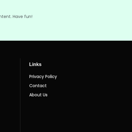
ntent. Have fun!
Links
Privacy Policy
Contact
About Us