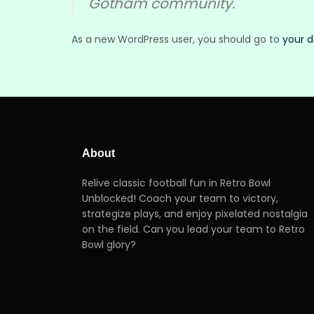
Gotham community.
As a new WordPress user, you should go to
your 
About
Relive classic football fun in Retro Bowl
Unblocked! Coach your team to victory,
strategize plays, and enjoy pixelated nostalgia
on the field. Can you lead your team to Retro
Bowl glory?