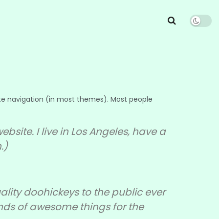
 site navigation (in most themes). Most people
bsite. I live in Los Angeles, have a
.)
ity doohickeys to the public ever
inds of awesome things for the